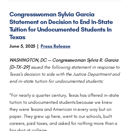
Congresswoman Sylvia Garcia
Statement on Decision to End In-State
Tuition for Undocumented Students In
Texas
June 5, 2025
Press Release
WASHINGTON, DC — Congresswoman Sylvia R. Garcia
(D-TX-29)
issued the following statement in response to
Texas's decision to side with the Justice Department and
end in-state tuition for undocumented students:
“For nearly a quarter century, Texas has offered in-state
tuition to undocumented students because we knew
they were Texans and American in every way but on
paper. They grew up here, went to our schools, built
careers, paid taxes, and asked for nothing more than a
fair shot at college.