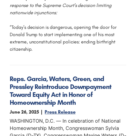
response to the Supreme Court's decision limiting
nationwide injunctions:
“Today’s decision is dangerous, opening the door for
Donald Trump to start implementing one of his most
extreme, unconstitutional policies: ending birthright
citizenship.
Reps. Garcia, Waters, Green, and
Pressley Reintroduce Downpayment
Toward Equity Act in Honor of
Homeownership Month
June 26, 2025
Press Release
WASHINGTON, D.C. — In celebration of National
Homeownership Month, Congresswoman Sylvia
Garcia (D-TX), Congresswoman Maxine Waters (D-