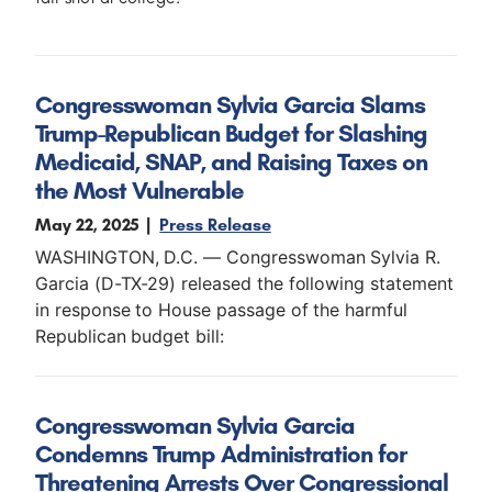
Congresswoman Sylvia Garcia Slams
Trump-Republican Budget for Slashing
Medicaid, SNAP, and Raising Taxes on
the Most Vulnerable
May 22, 2025
Press Release
WASHINGTON, D.C. — Congresswoman Sylvia R.
Garcia (D-TX-29) released the following statement
in response to House passage of the harmful
Republican budget bill:
Congresswoman Sylvia Garcia
Condemns Trump Administration for
Threatening Arrests Over Congressional