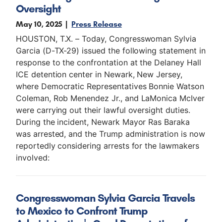
Oversight
May 10, 2025
Press Release
HOUSTON, T.X. – Today, Congresswoman Sylvia
Garcia (D-TX-29) issued the following statement in
response to the confrontation at the Delaney Hall
ICE detention center in Newark, New Jersey,
where Democratic Representatives Bonnie Watson
Coleman, Rob Menendez Jr., and LaMonica McIver
were carrying out their lawful oversight duties.
During the incident, Newark Mayor Ras Baraka
was arrested, and the Trump administration is now
reportedly considering arrests for the lawmakers
involved:
Congresswoman Sylvia Garcia Travels
to Mexico to Confront Trump