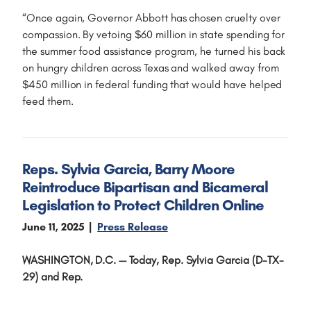
“Once again, Governor Abbott has chosen cruelty over
compassion. By vetoing $60 million in state spending for
the summer food assistance program, he turned his back
on hungry children across Texas and walked away from
$450 million in federal funding that would have helped
feed them.
Reps. Sylvia Garcia, Barry Moore
Reintroduce Bipartisan and Bicameral
Legislation to Protect Children Online
June 11, 2025
Press Release
WASHINGTON, D.C. —
Today, Rep. Sylvia Garcia (D-TX-
29) and Rep.