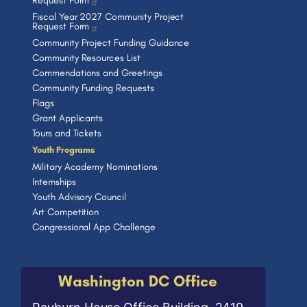
Request Form
Fiscal Year 2027 Community Project
Request Form
Community Project Funding Guidance
Community Resources List
Commendations and Greetings
Community Funding Requests
Flags
Grant Applicants
Tours and Tickets
Youth Programs
Military Academy Nominations
Internships
Youth Advisory Council
Art Competition
Congressional App Challenge
Washington DC Office