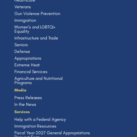
Healthcare
Veterans
Gun Violence Prevention
Immigration
Women’s and LGBTQI+
Equality
Infrastructure and Trade
Seniors
Defense
Appropriations
Extreme Heat
Financial Services
Agriculture and Nutritional
Programs
Media
Press Releases
In the News
Services
Help with a Federal Agency
Immigration Resources
Fiscal Year 2027 General Appropriations