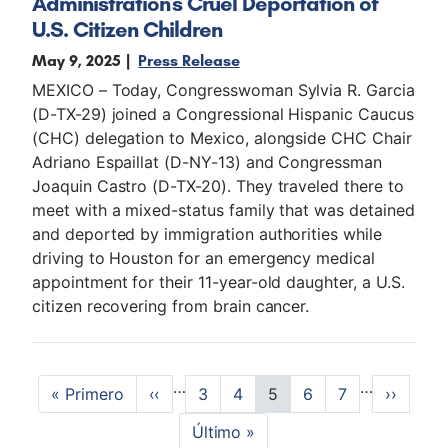
Administration's Cruel Deportation of
U.S. Citizen Children
May 9, 2025
Press Release
MEXICO – Today, Congresswoman Sylvia R. Garcia
(D-TX-29) joined a Congressional Hispanic Caucus
(CHC) delegation to Mexico, alongside CHC Chair
Adriano Espaillat (D-NY-13) and Congressman
Joaquin Castro (D-TX-20). They traveled there to
meet with a mixed-status family that was detained
and deported by immigration authorities while
driving to Houston for an emergency medical
appointment for their 11-year-old daughter, a U.S.
citizen recovering from brain cancer.
P
…
…
F
« Primero
P
‹‹
P
3
P
4
C
5
P
6
P
7
N
››
a
i
r
a
a
u
a
a
e
L
Último »
r
e
g
g
r
g
g
x
g