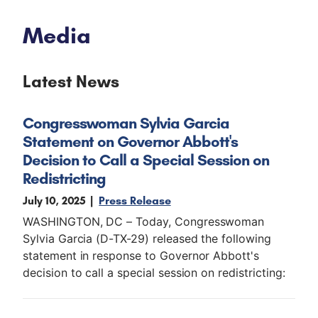
Media
Latest News
Congresswoman Sylvia Garcia
Statement on Governor Abbott's
Decision to Call a Special Session on
Redistricting
July 10, 2025
Press Release
WASHINGTON, DC – Today, Congresswoman
Sylvia Garcia (D-TX-29) released the following
statement in response to Governor Abbott's
decision to call a special session on redistricting: