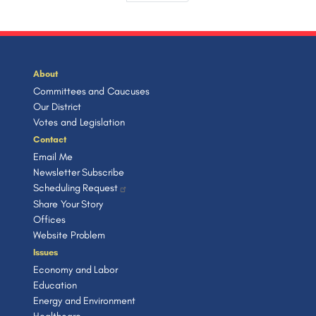
a
s
v
e
e
r
e
e
t
i
s
t
i
e
p
t
p
o
n
a
n
p
a
u
t
g
a
a
g
s
p
e
t
g
e
p
a
About
e
a
g
Committees and Caucuses
i
g
e
Our District
o
e
Votes and Legislation
n
Contact
Email Me
Newsletter Subscribe
Scheduling Request
Share Your Story
Offices
Website Problem
Issues
Economy and Labor
Education
Energy and Environment