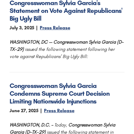
Congresswoman Sylvia Garcia's
Statement on Vote Against Republicans'
Big Ugly Bill
July 3, 2025
Press Release
WASHINGTON, DC — Congresswoman Sylvia Garcia (D-
TX-29)
issued the following statement following her
vote against Republicans' Big Ugly Bill:
Congresswoman Sylvia Garcia
Condemns Supreme Court Decision
Limiting Nationwide Injunctions
June 27, 2025
Press Release
WASHINGTON, D.C. –
Today,
Congresswoman Sylvia
Garcia (D-TX-29)
issued the following statement in