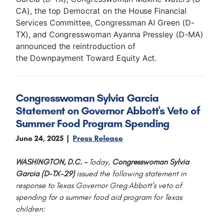
CA), the top Democrat on the House Financial
Services Committee, Congressman Al Green (D-
TX), and Congresswoman Ayanna Pressley (D-MA)
announced the reintroduction of
the Downpayment Toward Equity Act.
Congresswoman Sylvia Garcia
Statement on Governor Abbott's Veto of
Summer Food Program Spending
June 24, 2025
Press Release
WASHINGTON, D.C. –
Today,
Congresswoman Sylvia
Garcia (D-TX-29)
issued the following statement in
response to Texas Governor Greg Abbott's veto of
spending for a summer food aid program for Texas
children: