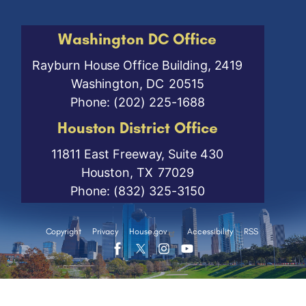
Washington DC Office
Rayburn House Office Building, 2419
Washington,
DC
20515
Phone:
(202) 225-1688
Houston District Office
11811 East Freeway, Suite 430
Houston,
TX
77029
Phone:
(832) 325-3150
Copyright
Privacy
House.gov
Accessibility
RSS