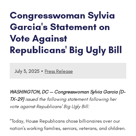
Congresswoman Sylvia
Garcia's Statement on
Vote Against
Republicans' Big Ugly Bill
•
July 3, 2025
Press Release
WASHINGTON, DC — Congresswoman Sylvia Garcia (D-
TX-29)
issued the following statement following her
vote against Republicans' Big Ugly Bill:
“Today, House Republicans chose billionaires over our
nation’s working families, seniors, veterans, and children.