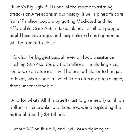
"Trump’s Big Ugly Bill is one of the most devastating
attacks on Americans in our history. It will rip health care
from 17 million people by gutting Medicaid and the
Affordable Care Act. In Texas alone, 1.6 million people
could lose coverage, and hospitals and nursing homes
will be forced to close.
"It’s also the biggest assault ever on food assistance,
slashing SNAP so deeply that millions — including kids,
seniors, and veterans — will be pushed closer to hunger.
In Texas, where one in five children already goes hungry,
that’s unconscionable.
"And for what? All this cruelty just to give nearly a trillion
dollars in tax breaks to billionaires, while exploding the
national debt by $4 trillion.
"I voted NO on this bill, and I will keep fighting to