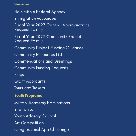
Services
Help with a Federal Agency
Immigration Resources
Fiscal Year 2027 General Appropriations
Request Form
Fiscal Year 2027 Community Project
Request Form
Community Project Funding Guidance
Community Resources List
Commendations and Greetings
Community Funding Requests
Flags
Grant Applicants
Tours and Tickets
Youth Programs
Military Academy Nominations
Internships
Youth Advisory Council
Art Competition
Congressional App Challenge