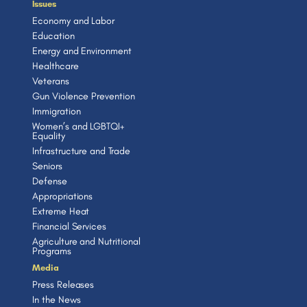
Issues
Economy and Labor
Education
Energy and Environment
Healthcare
Veterans
Gun Violence Prevention
Immigration
Women’s and LGBTQI+
Equality
Infrastructure and Trade
Seniors
Defense
Appropriations
Extreme Heat
Financial Services
Agriculture and Nutritional
Programs
Media
Press Releases
In the News