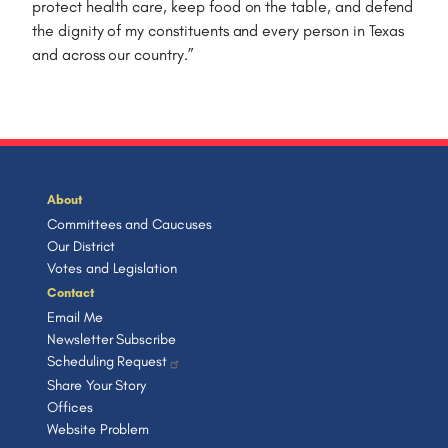
protect health care, keep food on the table, and defend
the dignity of my constituents and every person in Texas
and across our country.”
About
Committees and Caucuses
Our District
Votes and Legislation
Contact
Email Me
Newsletter Subscribe
Scheduling Request
Share Your Story
Offices
Website Problem