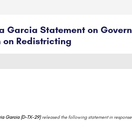
 Garcia Statement on Governor
 on Redistricting
ia Garcia (D-TX-29)
released the following statement in response 