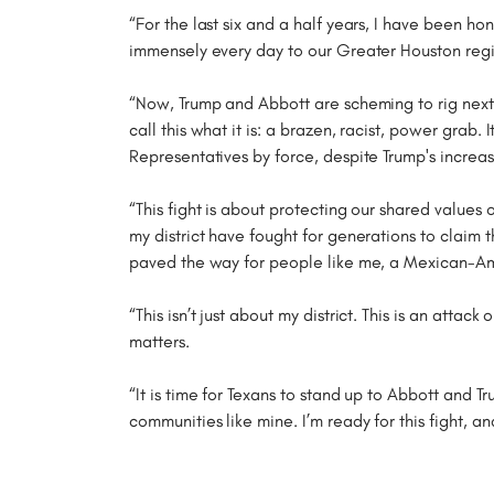
“For the last six and a half years, I have been ho
immensely every day to our Greater Houston regio
“Now, Trump and Abbott are scheming to rig next 
call this what it is: a brazen, racist, power grab
Representatives by force, despite Trump's increa
“This fight is about protecting our shared values 
my district have fought for generations to claim 
paved the way for people like me, a Mexican-Ame
“This isn’t just about my district. This is an atta
matters.
“It is time for Texans to stand up to Abbott and T
communities like mine. I’m ready for this fight, a