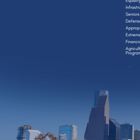
Equalit
Infrast
Seniors
Defens
Appropr
Extrem
Financi
Agricul
Progra