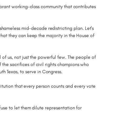
 vibrant working-class community that contributes
shameless mid-decade redistricting plan. Let's
 that they can keep the majority in the House of
l of us, not just the powerful few. The people of
 the sacrifices of civil rights champions who
th Texas, to serve in Congress.
nstitution that every person counts and every vote
fuse to let them dilute representation for