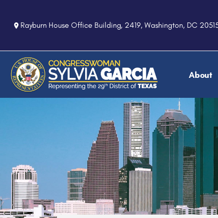
S
k
Rayburn House Office Building, 2419, Washington, DC 2051
i
p
t
o
About
m
a
i
n
c
o
n
t
e
n
t