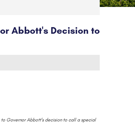
 Abbott's Decision to
to Governor Abbott's decision to call a special