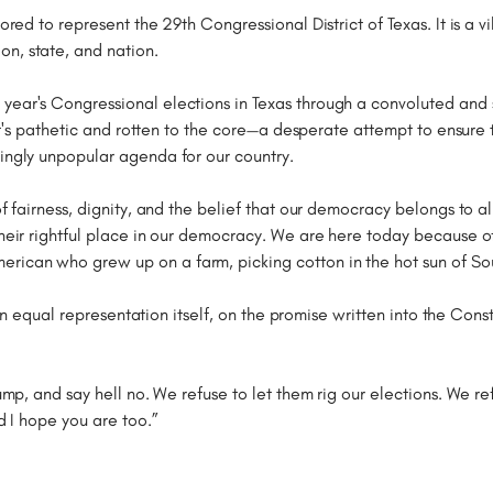
nored to represent the 29th Congressional District of Texas. It is a
n, state, and nation.
year's Congressional elections in Texas through a convoluted and 
. It's pathetic and rotten to the core—a desperate attempt to ensure
singly unpopular agenda for our country.
of fairness, dignity, and the belief that our democracy belongs to al
their rightful place in our democracy. We are here today because of
rican who grew up on a farm, picking cotton in the hot sun of Sou
ck on equal representation itself, on the promise written into the Co
rump, and say hell no. We refuse to let them rig our elections. We re
nd I hope you are too.”