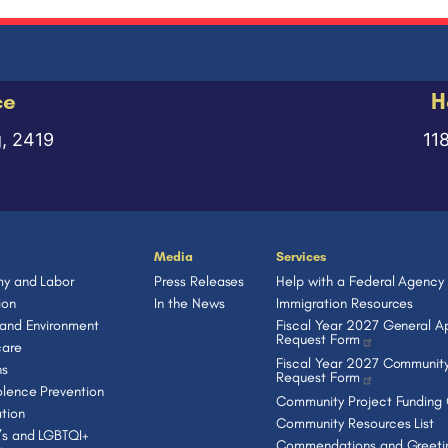
ce
H
g, 2419
11
Media
Services
y and Labor
Press Releases
Help with a Federal Agency
ion
In the News
Immigration Resources
 and Environment
Fiscal Year 2027 General Ap
Request Form
care
Fiscal Year 2027 Community
ns
Request Form
lence Prevention
Community Project Funding
tion
Community Resources List
s and LGBTQI+
Commendations and Greeti