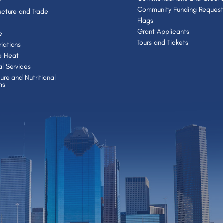
y
Community Funding Request
ructure and Trade
Flags
Grant Applicants
e
Tours and Tickets
iations
e Heat
al Services
ture and Nutritional
ms