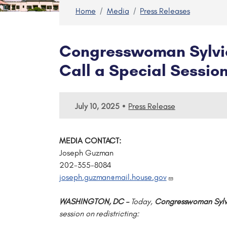
Home
Media
Press Releases
Congresswoman Sylvia
Call a Special Session
•
July 10, 2025
Press Release
MEDIA CONTACT:
Joseph Guzman
202-355-8084
joseph.guzman@mail.house.gov
WASHINGTON, DC –
Today,
Congresswoman Sylv
session on redistricting: