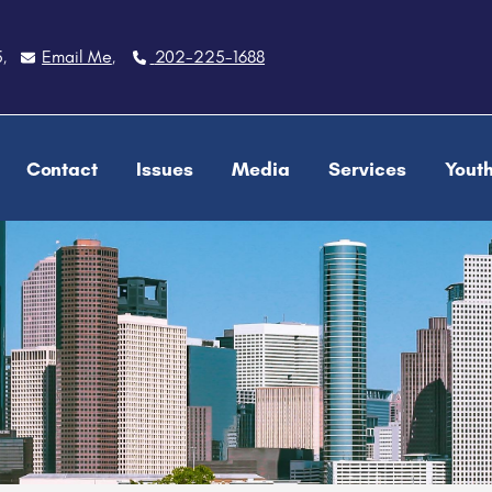
5
Email Me
202-225-1688
,
,
Contact
Issues
Media
Services
Yout