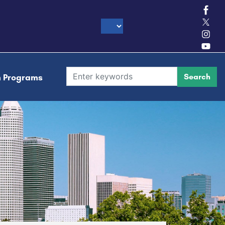
h Programs