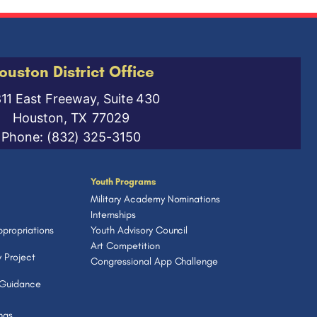
ouston District Office
811 East Freeway, Suite 430
Houston,
TX
77029
Phone:
(832) 325-3150
Youth Programs
Military Academy Nominations
Internships
propriations
Youth Advisory Council
Art Competition
 Project
Congressional App Challenge
 Guidance
ngs