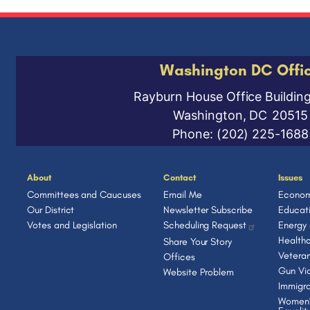
Washington DC Offi
Rayburn House Office Buildin
Washington,
DC
20515
Phone:
(202) 225-1688
About
Contact
Issues
Committees and Caucuses
Email Me
Econom
Our District
Newsletter Subscribe
Educat
Votes and Legislation
Scheduling Request
Energy
Health
Share Your Story
Vetera
Offices
Gun Vio
Website Problem
Immigra
Women’