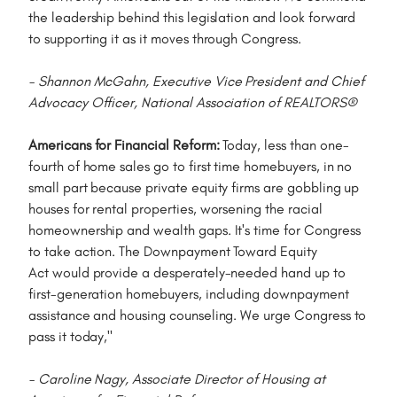
the leadership behind this legislation and look forward
to supporting it as it moves through Congress.
- Shannon McGahn, Executive Vice President and Chief
Advocacy Officer, National Association of REALTORS®
Americans for Financial Reform:
Today, less than one-
fourth of home sales go to first time homebuyers, in no
small part because private equity firms are gobbling up
houses for rental properties, worsening the racial
homeownership and wealth gaps. It's time for Congress
to take action. The Downpayment Toward Equity
Act would provide a desperately-needed hand up to
first-generation homebuyers, including downpayment
assistance and housing counseling. We urge Congress to
pass it today,"
- Caroline Nagy, Associate Director of Housing at