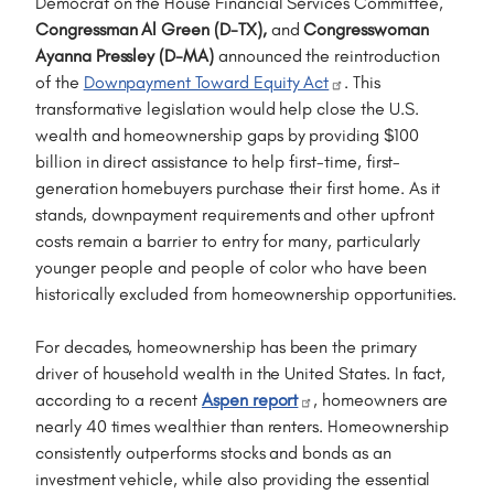
Democrat on the House Financial Services Committee,
Congressman Al Green (D-TX),
and
Congresswoman
Ayanna Pressley (D-MA)
announced the reintroduction
of the
Downpayment Toward Equity Act
. This
transformative legislation would help close the U.S.
wealth and homeownership gaps by providing $100
billion in direct assistance to help first-time, first-
generation homebuyers purchase their first home. As it
stands, downpayment requirements and other upfront
costs remain a barrier to entry for many, particularly
younger people and people of color who have been
historically excluded from homeownership opportunities.
For decades, homeownership has been the primary
driver of household wealth in the United States. In fact,
according to a recent
Aspen report
, homeowners are
nearly 40 times wealthier than renters. Homeownership
consistently outperforms stocks and bonds as an
investment vehicle, while also providing the essential