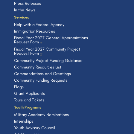
Press Releases
In the News
Services
Help with a Federal Agency
Immigration Resources
Fiscal Year 2027 General Appropriations
Request Form
Fiscal Year 2027 Community Project
Request Form
Community Project Funding Guidance
Community Resources List
Commendations and Greetings
Community Funding Requests
Flags
Grant Applicants
Tours and Tickets
Youth Programs
Military Academy Nominations
Internships
Youth Advisory Council