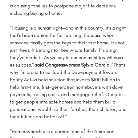
is causing families to postpone major life decisions,
including buying a home.
“Housing is a human right—and in this country, it’s a right
that’s been denied for far too long. Because when
someone finally gets the keys to their first home, it’s not
just theirs. It belongs to their whole family. It’s a sign
they’ve made it. As we say in our communities: Mi casa
es su casa,”
said Congresswoman Sylvia Garcia.
“That’s
why I’m proud to co-lead the Downpayment Toward
Equity Act—a bold solution that invests $100 billion to
help first-time, first-generation homebuyers with down
payments, closing costs, and mortgage relief. Our job is
to get people into safe homes and help them build
generational wealth so their families, their children, and
their futures are better off.”
“Homeownership is a cornerstone of the American