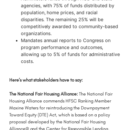
agencies, with 75% of funds distributed by
population, home prices, and racial
disparities. The remaining 25% will be
competitively awarded to community-based
organizations.
Mandates annual reports to Congress on
program performance and outcomes,
allowing up to 5% of funds for administrative
costs.
Here’s what stakeholders have to say:
The National Fair Housing Alliance:
The National Fair
Housing Alliance commends HFSC Ranking Member
Maxine Waters for reintroducing the Downpayment
Toward Equity (DTE) Act, which is based on a policy
proposal developed by the National Fair Housing
Alliance® and the Center for Responsible Lending.