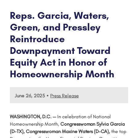
Reps. Garcia, Waters,
Green, and Pressley
Reintroduce
Downpayment Toward
Equity Act in Honor of
Homeownership Month
•
June 26, 2025
Press Release
WASHINGTON, D.C. —
In celebration of National
Homeownership Month,
Congresswoman Sylvia Garcia
(D-TX), Congresswoman Maxine Waters (D-CA),
the top