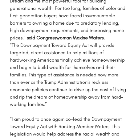
Dream and the most powerful tool for building
generational wealth. For too long, families of color and
first-generation buyers have faced insurmountable
barriers to owning a home due to predatory lending,
high downpayment requirements, and increasing home
prices,”
said Congresswoman Maxine Waters.
“The Downpayment Toward Equity Act will provide
targeted, direct assistance to help millions of
hardworking Americans finally achieve homeownership
and begin to build wealth for themselves and their
families. This type of assistance is needed now more
than ever as the Trump Administration’s reckless
economic policies continue to drive up the cost of living
and rip the dream of homeownership away from hard-
working families.”
“I am proud to once again co-lead the Downpayment
Toward Equity Act with Ranking Member Waters. This
legislation would help address the racial wealth and