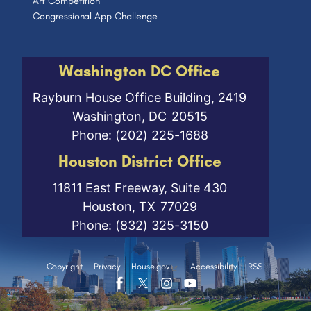
Art Competition
Congressional App Challenge
Washington DC Office
Rayburn House Office Building, 2419
Washington,
DC
20515
Phone:
(202) 225-1688
Houston District Office
11811 East Freeway, Suite 430
Houston,
TX
77029
Phone:
(832) 325-3150
Copyright
Privacy
House.gov
Accessibility
RSS