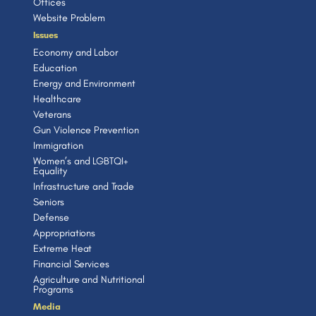
Offices
Website Problem
Issues
Economy and Labor
Education
Energy and Environment
Healthcare
Veterans
Gun Violence Prevention
Immigration
Women’s and LGBTQI+
Equality
Infrastructure and Trade
Seniors
Defense
Appropriations
Extreme Heat
Financial Services
Agriculture and Nutritional
Programs
Media