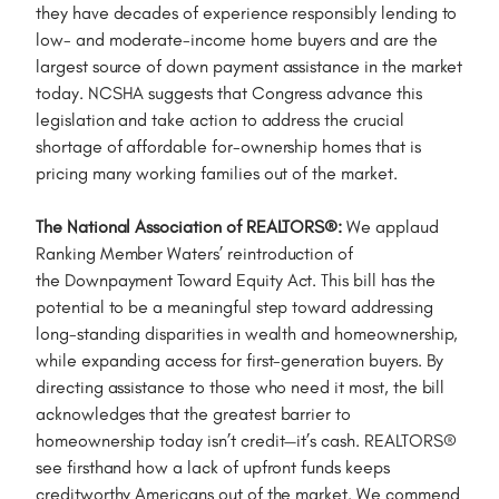
they have decades of experience responsibly lending to
low- and moderate-income home buyers and are the
largest source of down payment assistance in the market
today. NCSHA suggests that Congress advance this
legislation and take action to address the crucial
shortage of affordable for-ownership homes that is
pricing many working families out of the market.
The National Association of REALTORS®:
We applaud
Ranking Member Waters’ reintroduction of
the Downpayment Toward Equity Act. This bill has the
potential to be a meaningful step toward addressing
long-standing disparities in wealth and homeownership,
while expanding access for first-generation buyers. By
directing assistance to those who need it most, the bill
acknowledges that the greatest barrier to
homeownership today isn’t credit—it’s cash. REALTORS®
see firsthand how a lack of upfront funds keeps
creditworthy Americans out of the market. We commend