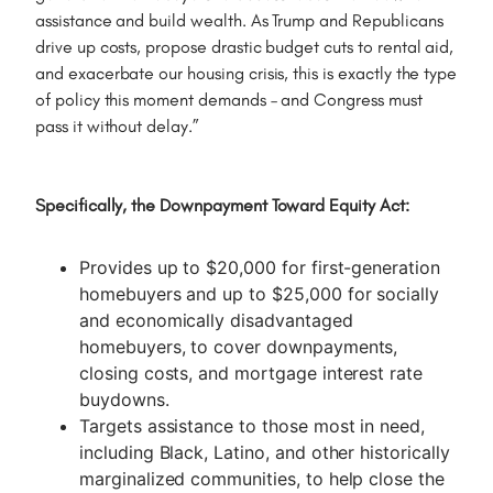
assistance and build wealth. As Trump and Republicans
drive up costs, propose drastic budget cuts to rental aid,
and exacerbate our housing crisis, this is exactly the type
of policy this moment demands – and Congress must
pass it without delay.”
Specifically, the Downpayment Toward Equity Act:
Provides up to $20,000 for first-generation
homebuyers and up to $25,000 for socially
and economically disadvantaged
homebuyers, to cover downpayments,
closing costs, and mortgage interest rate
buydowns.
Targets assistance to those most in need,
including Black, Latino, and other historically
marginalized communities, to help close the