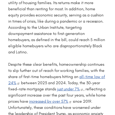
utility of housing families. Its returns make it more
beneficial than renting for most. In addition, home
equity provides economic security, serving as a cushion
in times of crisis, like during a pandemic or a recession.
According to the Urban Institute, targeting
downpayment assistance to first-generation
homebuyers, as defined in the bill, could reach 5 million
eligible homebuyers who are disproportionately Black
and Latino.
Despite these clear benefits, homeownership continues
to slip further out of reach for working families, with the
share of first-time homebuyers hitting an
all-time low of
24%
between 2023 and 2024. Today, the 30-year
fixed-rate mortgage stands
just under 7%
, reflecting a
significant increase over the past four years, while home
prices have
increased by over 57%
since 2019.
Unfortunately, these conditions have worsened under
the leadership of President Trump, as economic anxiety