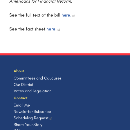
Americans for Financial Reform.
See the full text of the bill
here.
See the fact sheet
here.
About
Committees and Caucuses
Our District
Votes and Legislation
Contact
Email Me
Newsletter Subscribe
Scheduling Request
Share Your Story