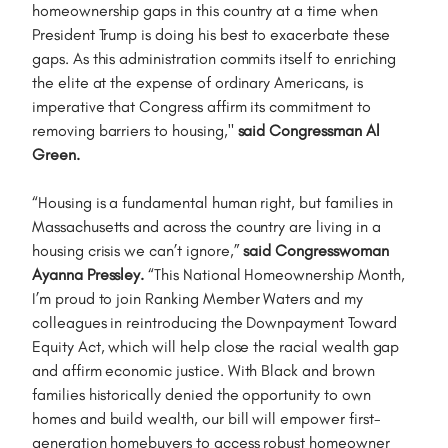
homeownership gaps in this country at a time when
President Trump is doing his best to exacerbate these
gaps. As this administration commits itself to enriching
the elite at the expense of ordinary Americans, is
imperative that Congress affirm its commitment to
removing barriers to housing,"
said Congressman Al
Green.
“Housing is a fundamental human right, but families in
Massachusetts and across the country are living in a
housing crisis we can’t ignore,”
said Congresswoman
Ayanna Pressley.
“This National Homeownership Month,
I’m proud to join Ranking Member Waters and my
colleagues in reintroducing the Downpayment Toward
Equity Act, which will help close the racial wealth gap
and affirm economic justice. With Black and brown
families historically denied the opportunity to own
homes and build wealth, our bill will empower first-
generation homebuyers to access robust homeowner