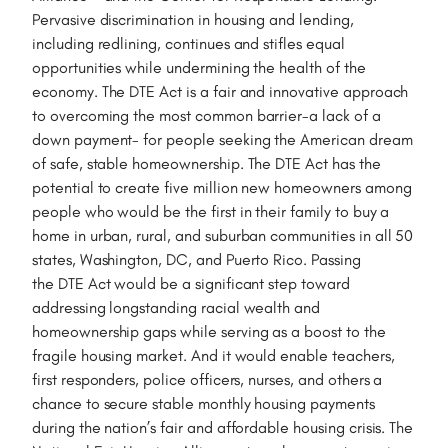
Pervasive discrimination in housing and lending,
including redlining, continues and stifles equal
opportunities while undermining the health of the
economy. The DTE Act is a fair and innovative approach
to overcoming the most common barrier-a lack of a
down payment- for people seeking the American dream
of safe, stable homeownership. The DTE Act has the
potential to create five million new homeowners among
people who would be the first in their family to buy a
home in urban, rural, and suburban communities in all 50
states, Washington, DC, and Puerto Rico. Passing
the DTE Act would be a significant step toward
addressing longstanding racial wealth and
homeownership gaps while serving as a boost to the
fragile housing market. And it would enable teachers,
first responders, police officers, nurses, and others a
chance to secure stable monthly housing payments
during the nation’s fair and affordable housing crisis. The