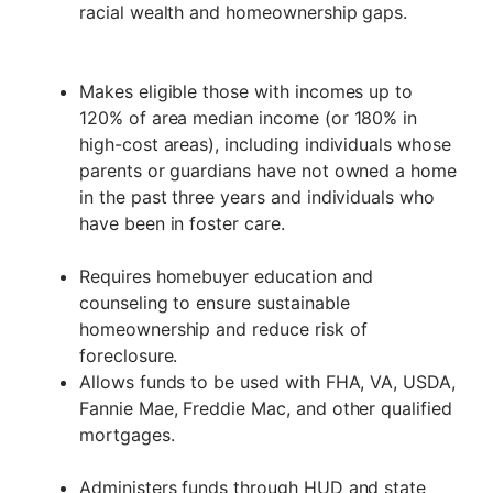
racial wealth and homeownership gaps.
Makes eligible those with incomes up to
120% of area median income (or 180% in
high-cost areas), including individuals whose
parents or guardians have not owned a home
in the past three years and individuals who
have been in foster care.
Requires homebuyer education and
counseling to ensure sustainable
homeownership and reduce risk of
foreclosure.
Allows funds to be used with FHA, VA, USDA,
Fannie Mae, Freddie Mac, and other qualified
mortgages.
Administers funds through HUD and state