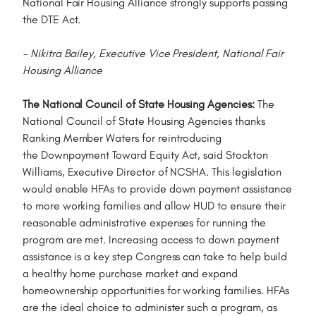
National Fair Housing Alliance strongly supports passing
the DTE Act.
- Nikitra Bailey, Executive Vice President, National Fair
Housing Alliance
The National Council of State Housing Agencies:
The
National Council of State Housing Agencies thanks
Ranking Member Waters for reintroducing
the Downpayment Toward Equity Act, said Stockton
Williams, Executive Director of NCSHA. This legislation
would enable HFAs to provide down payment assistance
to more working families and allow HUD to ensure their
reasonable administrative expenses for running the
program are met. Increasing access to down payment
assistance is a key step Congress can take to help build
a healthy home purchase market and expand
homeownership opportunities for working families. HFAs
are the ideal choice to administer such a program, as