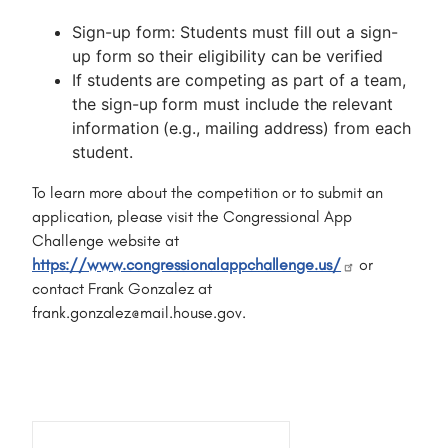
Sign-up form: Students must fill out a sign-
up form so their eligibility can be verified
If students are competing as part of a team,
the sign-up form must include the relevant
information (e.g., mailing address) from each
student.
To learn more about the competition or to submit an
application, please visit the Congressional App
Challenge website at
https://www.congressionalappchallenge.us/
or
contact Frank Gonzalez at
frank.gonzalez@mail.house.gov.