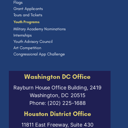
Flags
Grant Applicants
Tours and Tickets
Youth Programs
Military Academy Nominations
Internships
Youth Advisory Council
Art Competition
Congressional App Challenge
Washington DC Office
Rayburn House Office Building, 2419
Washington,
DC
20515
Phone:
(202) 225-1688
Houston District Office
11811 East Freeway, Suite 430