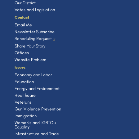
Our District
Votes and Legislation
Contact
Email Me
Newsletter Subscribe
Scheduling Request
Share Your Story
Offices
Website Problem
Issues
Economy and Labor
Education
Energy and Environment
Healthcare
Veterans
Gun Violence Prevention
Immigration
Women’s and LGBTQI+
Equality
Infrastructure and Trade