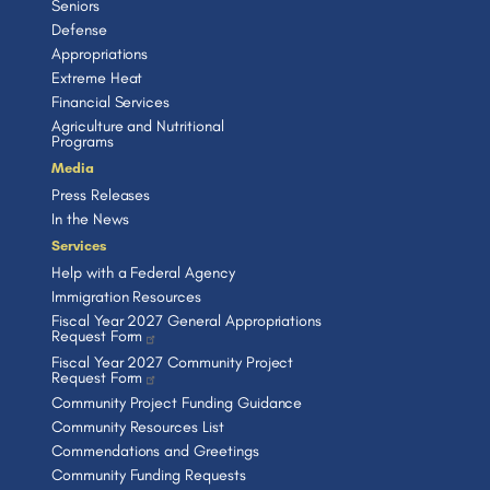
Seniors
Defense
Appropriations
Extreme Heat
Financial Services
Agriculture and Nutritional
Programs
Media
Press Releases
In the News
Services
Help with a Federal Agency
Immigration Resources
Fiscal Year 2027 General Appropriations
Request Form
Fiscal Year 2027 Community Project
Request Form
Community Project Funding Guidance
Community Resources List
Commendations and Greetings
Community Funding Requests