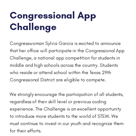
Congressional App
Challenge
Congresswoman Sylvia Garcia is excited to announce
that her office will participate in the Congressional App
Challenge, a national app competition for students in
middle and high schools across the country. Students
who reside or attend school within the Texas 29th
Congressional District are eligible to compete.
We strongly encourage the participation of all students,
regardless of their skill level or previous coding
experience. The Challenge is an excellent opportunity
to introduce more students to the world of STEM. We
must continue to invest in our youth and recognize them
for their efforts.