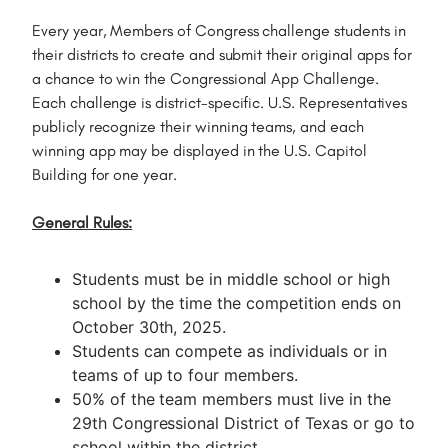
Every year, Members of Congress challenge students in
their districts to create and submit their original apps for
a chance to win the Congressional App Challenge.
Each challenge is district-specific. U.S. Representatives
publicly recognize their winning teams, and each
winning app may be displayed in the U.S. Capitol
Building for one year.
General Rules:
Students must be in middle school or high
school by the time the competition ends on
October 30th, 2025.
Students can compete as individuals or in
teams of up to four members.
50% of the team members must live in the
29th Congressional District of Texas or go to
school within the district.