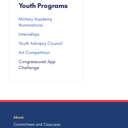
Youth Programs
Military Academy
Nominations
Internships
Youth Advisory Council
Art Competition
Congressional App
Challenge
About
Committees and Caucuses