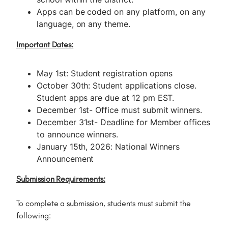
Apps can be coded on any platform, on any
language, on any theme.
Important Dates:
May 1st: Student registration opens
October 30th: Student applications close.
Student apps are due at 12 pm EST.
December 1st- Office must submit winners.
December 31st- Deadline for Member offices
to announce winners.
January 15th, 2026: National Winners
Announcement
Submission Requirements:
To complete a submission, students must submit the
following: