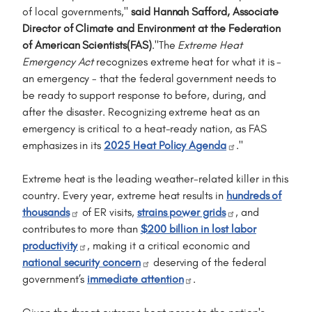
of local governments,"
said Hannah Safford, Associate
Director of Climate and Environment at the Federation
of American Scientists(FAS)
."The
Extreme Heat
Emergency Act
recognizes extreme heat for what it is -
an emergency - that the federal government needs to
be ready to support response to before, during, and
after the disaster. Recognizing extreme heat as an
emergency is critical to a heat-ready nation, as FAS
emphasizes in its
2025 Heat Policy Agenda
."
Extreme heat is the leading weather-related killer in this
country. Every year, extreme heat results in
hundreds of
thousands
of ER visits,
strains power grids
, and
contributes to more than
$200 billion in lost labor
productivity
, making it a critical economic and
national security concern
deserving of the federal
government’s
immediate attention
.