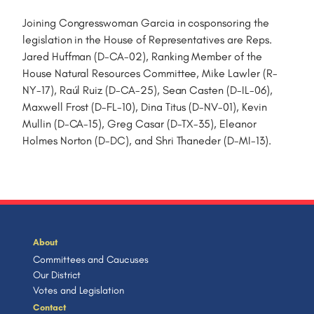
Joining Congresswoman Garcia in cosponsoring the
legislation in the House of Representatives are Reps.
Jared Huffman (D-CA-02), Ranking Member of the
House Natural Resources Committee, Mike Lawler (R-
NY-17), Raúl Ruiz (D-CA-25), Sean Casten (D-IL-06),
Maxwell Frost (D-FL-10), Dina Titus (D-NV-01), Kevin
Mullin (D-CA-15), Greg Casar (D-TX-35), Eleanor
Holmes Norton (D-DC), and Shri Thaneder (D-MI-13).
About
Committees and Caucuses
Our District
Votes and Legislation
Contact