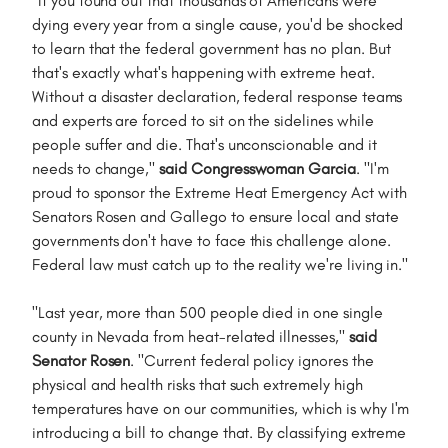
"If you found out that thousands of Americans were
dying every year from a single cause, you'd be shocked
to learn that the federal government has no plan. But
that's exactly what's happening with extreme heat.
Without a disaster declaration, federal response teams
and experts are forced to sit on the sidelines while
people suffer and die. That's unconscionable and it
needs to change,"
said Congresswoman Garcia
. "I'm
proud to sponsor the Extreme Heat Emergency Act with
Senators Rosen and Gallego to ensure local and state
governments don't have to face this challenge alone.
Federal law must catch up to the reality we're living in."
"Last year, more than 500 people died in one single
county in Nevada from heat-related illnesses,"
said
Senator Rosen
. "Current federal policy ignores the
physical and health risks that such extremely high
temperatures have on our communities, which is why I'm
introducing a bill to change that. By classifying extreme