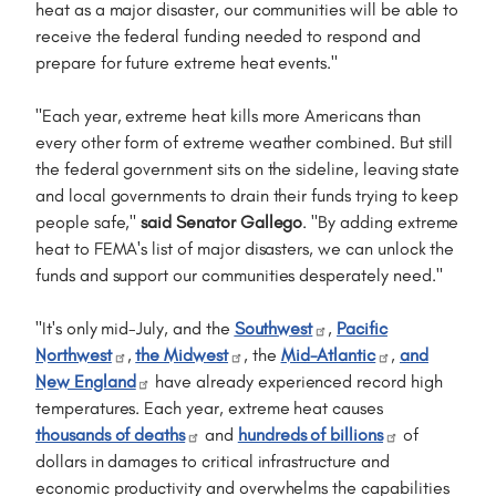
heat as a major disaster, our communities will be able to
receive the federal funding needed to respond and
prepare for future extreme heat events."
"Each year, extreme heat kills more Americans than
every other form of extreme weather combined. But still
the federal government sits on the sideline, leaving state
and local governments to drain their funds trying to keep
people safe,"
said Senator Gallego
. "By adding extreme
heat to FEMA's list of major disasters, we can unlock the
funds and support our communities desperately need."
"It's only mid-July, and the
Southwest
,
Pacific
Northwest
,
the Midwest
, the
Mid-Atlantic
,
and
New England
have already experienced record high
temperatures. Each year, extreme heat causes
thousands of deaths
and
hundreds of billions
of
dollars in damages to critical infrastructure and
economic productivity and overwhelms the capabilities