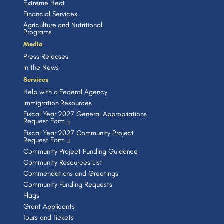
Extreme Heat
Financial Services
Agriculture and Nutritional
Programs
Media
Press Releases
In the News
Services
Help with a Federal Agency
Immigration Resources
Fiscal Year 2027 General Appropriations
Request Form
Fiscal Year 2027 Community Project
Request Form
Community Project Funding Guidance
Community Resources List
Commendations and Greetings
Community Funding Requests
Flags
Grant Applicants
Tours and Tickets