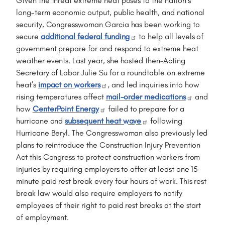
Given the threat extreme heat poses to the nation's
long-term economic output, public health, and national
security, Congresswoman Garcia has been working to
secure
additional federal funding
to help all levels of
government prepare for and respond to extreme heat
weather events. Last year, she hosted then–Acting
Secretary of Labor Julie Su for a roundtable on extreme
heat’s
impact on workers
, and led inquiries into how
rising temperatures affect
mail-order medications
and
how
CenterPoint Energy
failed to prepare for a
hurricane and
subsequent heat wave
following
Hurricane Beryl. The Congresswoman also previously led
plans to reintroduce the Construction Injury Prevention
Act this Congress to protect construction workers from
injuries by requiring employers to offer at least one 15-
minute paid rest break every four hours of work. This rest
break law would also require employers to notify
employees of their right to paid rest breaks at the start
of employment.