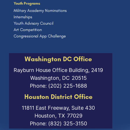
Youth Programs
Military Academy Nominations
Internships
Youth Advisory Council
Art Competition
Congressional App Challenge
Washington DC Office
Rayburn House Office Building, 2419
Washington,
DC
20515
Phone:
(202) 225-1688
Houston District Office
11811 East Freeway, Suite 430
Houston,
TX
77029
Phone:
(832) 325-3150