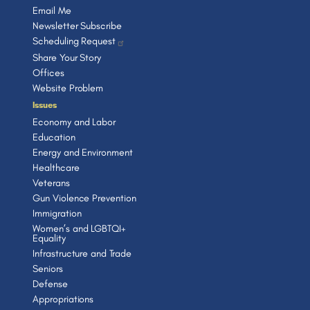
Email Me
Newsletter Subscribe
Scheduling Request
Share Your Story
Offices
Website Problem
Issues
Economy and Labor
Education
Energy and Environment
Healthcare
Veterans
Gun Violence Prevention
Immigration
Women’s and LGBTQI+
Equality
Infrastructure and Trade
Seniors
Defense
Appropriations