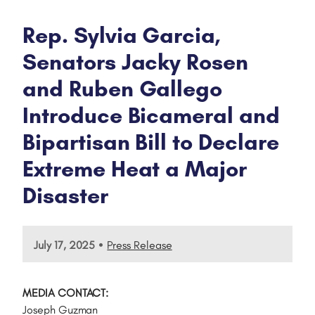
Rep. Sylvia Garcia,
Senators Jacky Rosen
and Ruben Gallego
Introduce Bicameral and
Bipartisan Bill to Declare
Extreme Heat a Major
Disaster
•
July 17, 2025
Press Release
MEDIA CONTACT:
Joseph Guzman