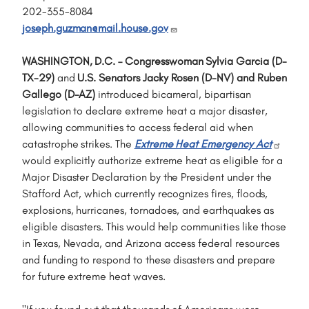
202-355-8084
joseph.guzman@mail.house.gov
WASHINGTON, D.C. – Congresswoman Sylvia Garcia (D-
TX-29)
and
U.S. Senators Jacky Rosen (D-NV) and Ruben
Gallego (D-AZ)
introduced bicameral, bipartisan
legislation to declare extreme heat a major disaster,
allowing communities to access federal aid when
catastrophe strikes. The
Extreme Heat Emergency Act
would explicitly authorize extreme heat as eligible for a
Major Disaster Declaration by the President under the
Stafford Act, which currently recognizes fires, floods,
explosions, hurricanes, tornadoes, and earthquakes as
eligible disasters. This would help communities like those
in Texas, Nevada, and Arizona access federal resources
and funding to respond to these disasters and prepare
for future extreme heat waves.