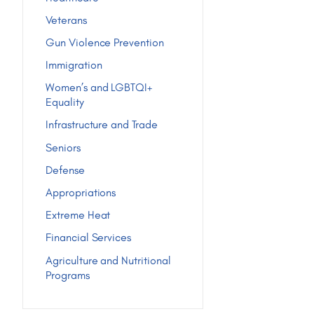
Veterans
Gun Violence Prevention
Immigration
Women’s and LGBTQI+
Equality
Infrastructure and Trade
Seniors
Defense
Appropriations
Extreme Heat
Financial Services
Agriculture and Nutritional
Programs