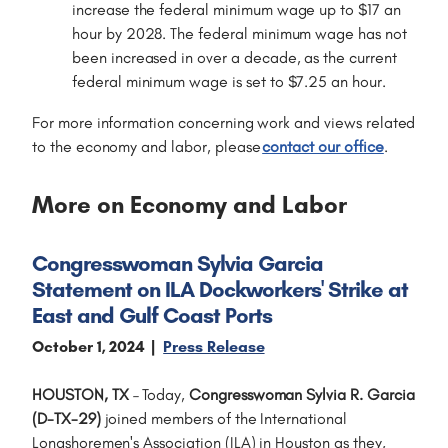
increase the federal minimum wage up to $17 an
hour by 2028. The federal minimum wage has not
been increased in over a decade, as the current
federal minimum wage is set to $7.25 an hour.
For more information concerning work and views related
to the economy and labor, please
contact our office
.
More on Economy and Labor
Congresswoman Sylvia Garcia
Statement on ILA Dockworkers' Strike at
East and Gulf Coast Ports
October 1, 2024
Press Release
HOUSTON, TX
–
Today,
Congresswoman Sylvia R. Garcia
(D-TX-29)
joined members of the International
Longshoremen's Association (ILA) in Houston as they,