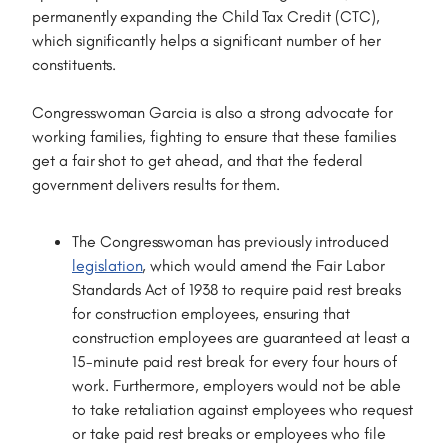
permanently expanding the Child Tax Credit (CTC),
which significantly helps a significant number of her
constituents.
Congresswoman Garcia is also a strong advocate for
working families, fighting to ensure that these families
get a fair shot to get ahead, and that the federal
government delivers results for them.
The Congresswoman has previously introduced
legislation
, which would amend the Fair Labor
Standards Act of 1938 to require paid rest breaks
for construction employees, ensuring that
construction employees are guaranteed at least a
15-minute paid rest break for every four hours of
work. Furthermore, employers would not be able
to take retaliation against employees who request
or take paid rest breaks or employees who file