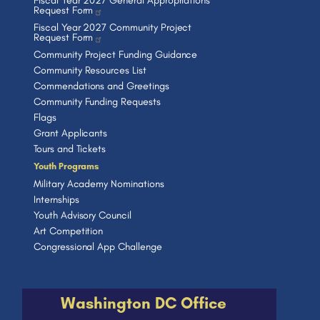
Fiscal Year 2027 General Appropriations
Request Form
Fiscal Year 2027 Community Project
Request Form
Community Project Funding Guidance
Community Resources List
Commendations and Greetings
Community Funding Requests
Flags
Grant Applicants
Tours and Tickets
Youth Programs
Military Academy Nominations
Internships
Youth Advisory Council
Art Competition
Congressional App Challenge
Washington DC Office