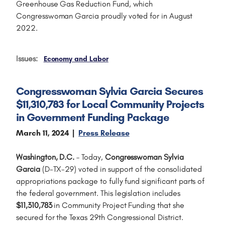
Greenhouse Gas Reduction Fund, which
Congresswoman Garcia proudly voted for in August
2022.
Issues
:
Economy and Labor
Congresswoman Sylvia Garcia Secures
$11,310,783 for Local Community Projects
in Government Funding Package
March 11, 2024
Press Release
Washington, D.C.
– Today,
Congresswoman Sylvia
Garcia
(D-TX-29) voted in support of the consolidated
appropriations package to fully fund significant parts of
the federal government. This legislation includes
$11,310,783
in Community Project Funding that she
secured for the Texas 29th Congressional District.