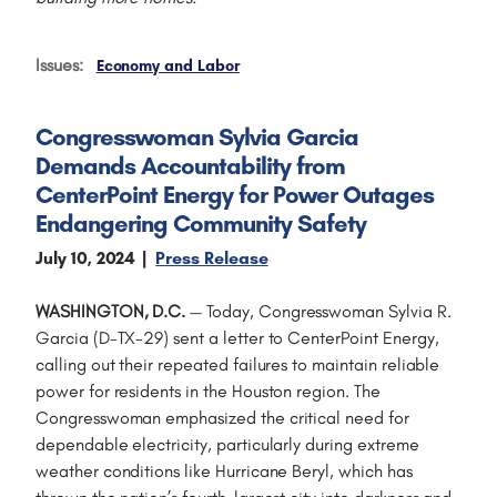
Issues
:
Economy and Labor
Congresswoman Sylvia Garcia
Demands Accountability from
CenterPoint Energy for Power Outages
Endangering Community Safety
July 10, 2024
Press Release
WASHINGTON, D.C.
— Today, Congresswoman Sylvia R.
Garcia (D-TX-29) sent a letter to CenterPoint Energy,
calling out their repeated failures to maintain reliable
power for residents in the Houston region. The
Congresswoman emphasized the critical need for
dependable electricity, particularly during extreme
weather conditions like Hurricane Beryl, which has