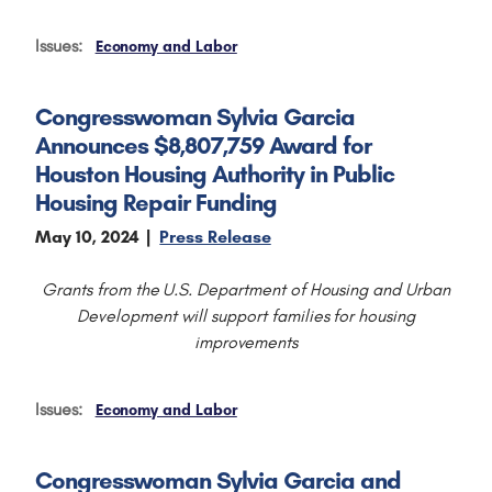
Issues
:
Economy and Labor
Congresswoman Sylvia Garcia
Announces $8,807,759 Award for
Houston Housing Authority in Public
Housing Repair Funding
May 10, 2024
Press Release
Grants from the U.S. Department of Housing and Urban
Development will support families for housing
improvements
Issues
:
Economy and Labor
Congresswoman Sylvia Garcia and