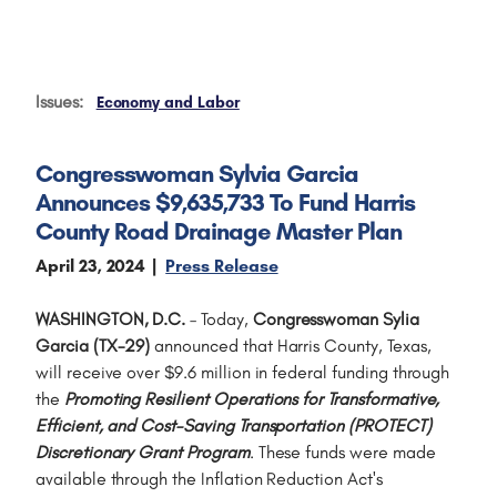
Issues
:
Economy and Labor
Congresswoman Sylvia Garcia
Announces $9,635,733 To Fund Harris
County Road Drainage Master Plan
April 23, 2024
Press Release
WASHINGTON, D.C.
– Today,
Congresswoman Sylia
Garcia (TX-29)
announced that Harris County, Texas,
will receive over $9.6 million in federal funding through
the
Promoting Resilient Operations for Transformative,
Efficient, and Cost-Saving Transportation (PROTECT)
Discretionary Grant Program
. These funds were made
available through the Inflation Reduction Act's