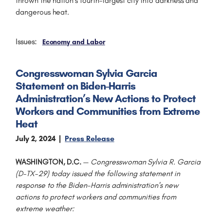
thrown the nation’s fourth-largest city into darkness and
dangerous heat.
Issues
:
Economy and Labor
Congresswoman Sylvia Garcia
Statement on Biden-Harris
Administration’s New Actions to Protect
Workers and Communities from Extreme
Heat
July 2, 2024
Press Release
WASHINGTON, D.C.
—
Congresswoman Sylvia R. Garcia
(D-TX-29) today issued the following statement in
response to the Biden-Harris administration's new
actions to protect workers and communities from
extreme weather: