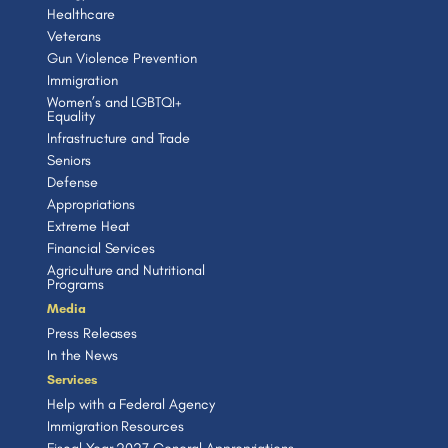
Healthcare
Veterans
Gun Violence Prevention
Immigration
Women’s and LGBTQI+
Equality
Infrastructure and Trade
Seniors
Defense
Appropriations
Extreme Heat
Financial Services
Agriculture and Nutritional
Programs
Media
Press Releases
In the News
Services
Help with a Federal Agency
Immigration Resources