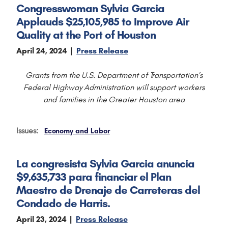
Congresswoman Sylvia Garcia
Applauds $25,105,985 to Improve Air
Quality at the Port of Houston
April 24, 2024
Press Release
Grants from the U.S. Department of Transportation’s
Federal Highway Administration will support workers
and families in the Greater Houston area
Issues
:
Economy and Labor
La congresista Sylvia Garcia anuncia
$9,635,733 para financiar el Plan
Maestro de Drenaje de Carreteras del
Condado de Harris.
April 23, 2024
Press Release