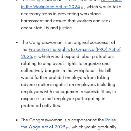
in the Workplace Act of 2024
, which would take
necessary steps in preventing workplace
harassment and ensure that workers can seek
accountability and justice.
The Congresswoman is an original cosponsor of
the
Protecting the Rights to Organize (PRO) Act of
2023,
which would expand labor protections
relating to employee’s rights to organize and
collectively bargain in the workplace. This bill
would further prohibit employers from taking
adverse actions against an employee, including
employees with management responsibilities, in
response to that employee participating in
protected activities.
The Congresswoman is a cosponsor of the
Raise
the Wage Act of 2023
, which would gradually