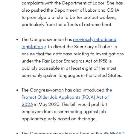
complaints with the Department of Labor. She has
also pushed the Department of Labor and OSHA
to promulgate a rule to better protect workers,
particularly from the effects of extreme heat.
The Congresswoman has
previously introduced
legislation
to direct the Secretary of Labor to
ensure that the database relating to investigations
under the Fair Labor Standards Act of 1938 is
publicly accessible in at least eight of the most
commonly spoken languages in the United States.
The Congresswoman has also introduced
the
Protect Older Job Applicants (POJA) Act of
2023
in May 2023. This bill would prohibit
employers from discriminating against job
applicants purely based on their age.
The Congresswoman is a co-lead of the
BE HEARD