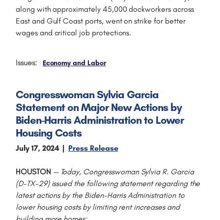
along with approximately 45,000 dockworkers across
East and Gulf Coast ports, went on strike for better
wages and critical job protections.
Issues
:
Economy and Labor
Congresswoman Sylvia Garcia
Statement on Major New Actions by
Biden-Harris Administration to Lower
Housing Costs
July 17, 2024
Press Release
HOUSTON
—
Today, Congresswoman Sylvia R. Garcia
(D-TX-29) issued the following statement regarding the
latest actions by the Biden-Harris Administration to
lower housing costs by limiting rent increases and
building more homes: