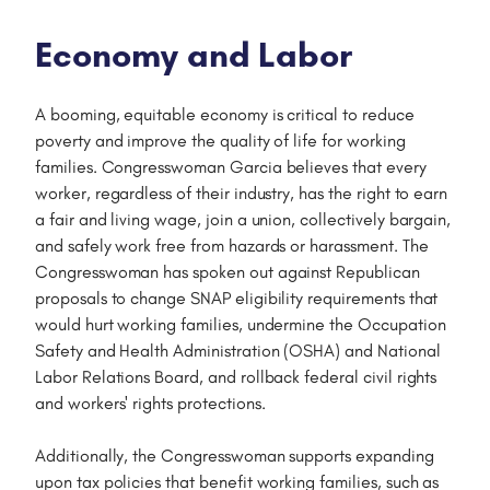
Economy and Labor
A booming, equitable economy is critical to reduce
poverty and improve the quality of life for working
families. Congresswoman Garcia believes that every
worker, regardless of their industry, has the right to earn
a fair and living wage, join a union, collectively bargain,
and safely work free from hazards or harassment. The
Congresswoman has spoken out against Republican
proposals to change SNAP eligibility requirements that
would hurt working families, undermine the Occupation
Safety and Health Administration (OSHA) and National
Labor Relations Board, and rollback federal civil rights
and workers' rights protections.
Additionally, the Congresswoman supports expanding
upon tax policies that benefit working families, such as