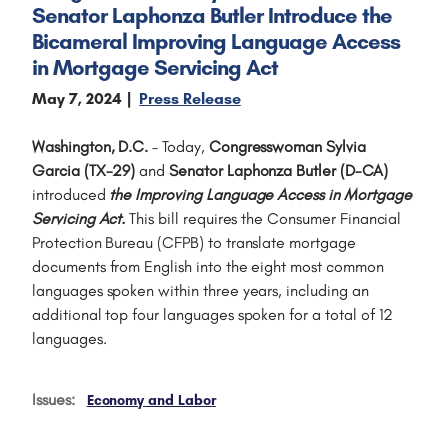
Senator Laphonza Butler Introduce the
Bicameral Improving Language Access
in Mortgage Servicing Act
May 7, 2024
Press Release
Washington, D.C.
– Today,
Congresswoman Sylvia
Garcia (TX-29)
and
Senator Laphonza Butler
(D-CA)
introduced
the Improving Language Access in Mortgage
Servicing Act.
This bill requires the Consumer Financial
Protection Bureau (CFPB) to translate mortgage
documents from English into the eight most common
languages spoken within three years, including an
additional top four languages spoken for a total of 12
languages.
Issues
:
Economy and Labor