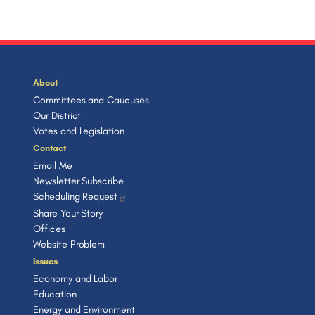
About
Committees and Caucuses
Our District
Votes and Legislation
Contact
Email Me
Newsletter Subscribe
Scheduling Request
Share Your Story
Offices
Website Problem
Issues
Economy and Labor
Education
Energy and Environment