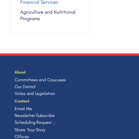
Financial Services
Agriculture and Nutritional
Programs
About
Committees and Caucuses
Our District
Votes and Legislation
Contact
Email Me
Newsletter Subscribe
Scheduling Request
Share Your Story
Offices