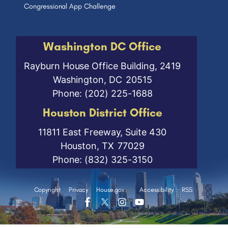
Congressional App Challenge
Washington DC Office
Rayburn House Office Building, 2419
Washington,
DC
20515
Phone:
(202) 225-1688
Houston District Office
11811 East Freeway, Suite 430
Houston,
TX
77029
Phone:
(832) 325-3150
Copyright
Privacy
House.gov
Accessibility
RSS