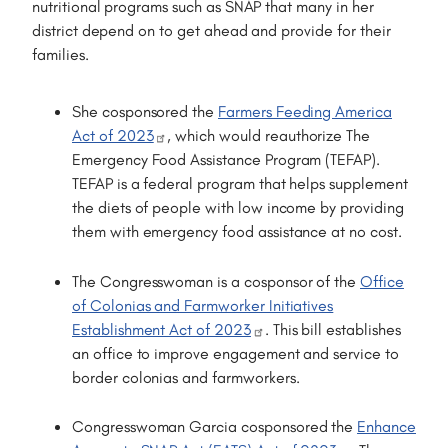
nutritional programs such as SNAP that many in her
district depend on to get ahead and provide for their
families.
She cosponsored the
Farmers Feeding America
Act of 2023
, which would reauthorize The
Emergency Food Assistance Program (TEFAP).
TEFAP is a federal program that helps supplement
the diets of people with low income by providing
them with emergency food assistance at no cost.
The Congresswoman is a cosponsor of the
Office
of Colonias and Farmworker Initiatives
Establishment Act of 2023
. This bill establishes
an office to improve engagement and service to
border colonias and farmworkers.
Congresswoman Garcia cosponsored the
Enhance