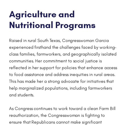
Agriculture and
Nutritional Programs
Raised in rural South Texas, Congresswoman Garcia
experienced firsthand the challenges faced by working-
class families, farmworkers, and geographically isolated
communities. Her commitment to social justice is
reflected in her support for policies that enhance access
to food assistance and address inequities in rural areas.
This has made her a strong advocate for initiatives that
help marginalized populations, including farmworkers
and students.
As Congress continues to work toward a clean Farm Bill
reauthorization, the Congresswoman is fighting to
ensure that Republicans cannot make significant