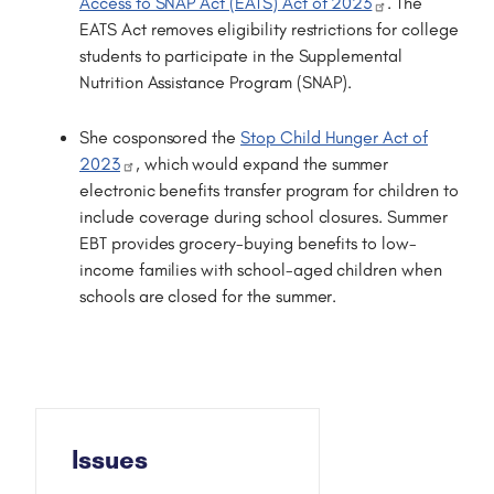
Access to SNAP Act (EATS) Act of 2023
. The
EATS Act removes eligibility restrictions for college
students to participate in the Supplemental
Nutrition Assistance Program (SNAP).
She cosponsored the
Stop Child Hunger Act of
2023
, which would expand the summer
electronic benefits transfer program for children to
include coverage during school closures. Summer
EBT provides grocery-buying benefits to low-
income families with school-aged children when
schools are closed for the summer.
Issues