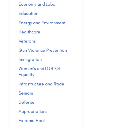
Economy and Labor
Education
Energy and Environment
Healthcare
Veterans
Gun Violence Prevention
Immigration
Women’s and LGBTQI+
Equality
Infrastructure and Trade
Seniors
Defense
Appropriations
Extreme Heat