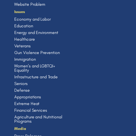
Website Problem
Issues
Economy and Labor
Education
Energy and Environment
Healthcare
Veterans
Gun Violence Prevention
Immigration
Women’s and LGBTQI+
Equality
Infrastructure and Trade
Seniors
Defense
Appropriations
Extreme Heat
Financial Services
Agriculture and Nutritional
Programs
Media