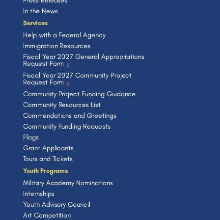
Press Releases
In the News
Services
Help with a Federal Agency
Immigration Resources
Fiscal Year 2027 General Appropriations
Request Form
Fiscal Year 2027 Community Project
Request Form
Community Project Funding Guidance
Community Resources List
Commendations and Greetings
Community Funding Requests
Flags
Grant Applicants
Tours and Tickets
Youth Programs
Military Academy Nominations
Internships
Youth Advisory Council
Art Competition