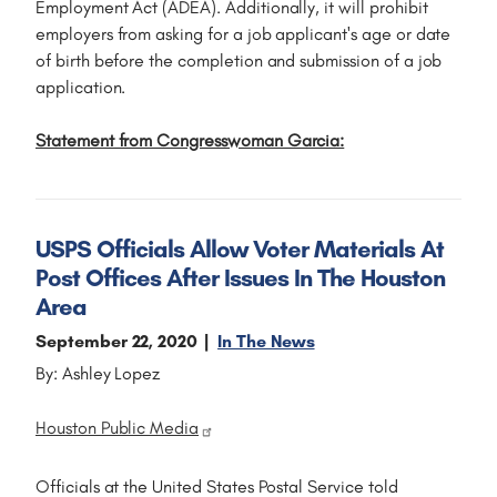
Employment Act (ADEA). Additionally, it will prohibit
employers from asking for a job applicant's age or date
of birth before the completion and submission of a job
application.
Statement from Congresswoman Garcia:
USPS Officials Allow Voter Materials At
Post Offices After Issues In The Houston
Area
September 22, 2020
In The News
By: Ashley Lopez
Houston Public Media
Officials at the United States Postal Service told