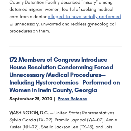
County Detention Facility described "misery" among
detained migrant women, fearful of seeking medical
alleged to have serially performed
care from a doctor
unnecessary, unwanted and reckless gynecological
procedures on them.
172 Members of Congress Introduce
House Resolution Condemning Forced
Unnecessary Medical Procedures—
Including Hysterectomies—Performed on
Women in Irwin County, Georgia
September 25, 2020
Press Release
WASHINGTON, D.C. —
United States Representatives
Sylvia Garcia (TX-29), Pramila Jayapal (WA-07), Annie
Kuster (NH-02), Sheila Jackson Lee (TX-18), and Lois