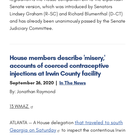
Senate version, which was introduced by Senators
Lindsey Graham (R-SC) and Richard Blumenthal (D-CT)
and has already been unanimously passed by the Senate
Judiciary Committee.
House members describe 'misery,'
accounts of coerced contraceptive
injections at Irwin County facility
September 26, 2020
In The News
By: Jonathan Raymond
13 WMAZ
that traveled to south
ATLANTA — A House delegation
Georgia on Saturday
to inspect the contentious Irwin