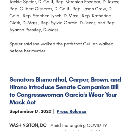
Jackie Speier, D-Calif; Rep. Veronica Escobar, D-Texas;
Rep. Gilbert Cisneros, D-Calif.; Rep. Jason Crow, D-
Colo.; Rep. Stephen Lynch, D-Mass.; Rep. Katherine
Clark, D-Mass.; Rep. Sylvia Garcia, D-Texas; and Rep.
Ayanna Pressley, D-Mass.
Speier said she walked the path that Guillen walked
before her murder.
Senators Blumenthal, Carper, Brown, and
Hirono Introduce Senate Companion Bill
to Congresswoman Garcia's Wear Your
Mask Act
September 17, 2020
Press Release
WASHINGTON, DC
– Amid the ongoing COVID-19