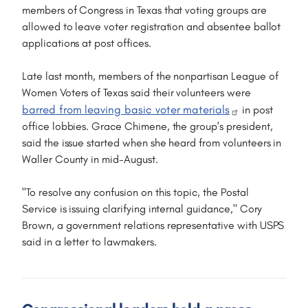
members of Congress in Texas that voting groups are
allowed to leave voter registration and absentee ballot
applications at post offices.
Late last month, members of the nonpartisan League of
Women Voters of Texas said their volunteers were
barred from leaving basic voter materials
in post
office lobbies. Grace Chimene, the group's president,
said the issue started when she heard from volunteers in
Waller County in mid-August.
"To resolve any confusion on this topic, the Postal
Service is issuing clarifying internal guidance," Cory
Brown, a government relations representative with USPS
said in a letter to lawmakers.