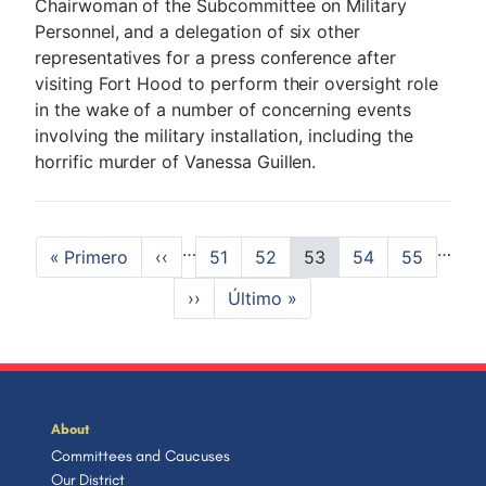
Chairwoman of the Subcommittee on Military
Personnel, and a delegation of six other
representatives for a press conference after
visiting Fort Hood to perform their oversight role
in the wake of a number of concerning events
involving the military installation, including the
horrific murder of Vanessa Guillen.
P
…
…
F
« Primero
P
‹‹
P
51
P
52
C
53
P
54
P
55
a
i
r
a
a
u
a
a
N
››
L
Último »
r
e
g
g
r
g
g
g
e
a
s
v
e
e
r
e
e
i
x
s
t
i
e
t
t
p
o
n
n
p
p
a
u
t
a
a
a
g
s
p
t
g
g
e
p
a
About
e
e
a
g
Committees and Caucuses
i
g
e
Our District