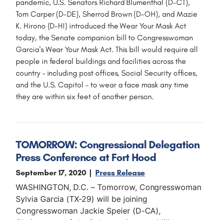
pandemic, U.S. Senators Richard Blumenthal (D-CT),
Tom Carper (D-DE), Sherrod Brown (D-OH), and Mazie
K. Hirono (D-HI) introduced the Wear Your Mask Act
today, the Senate companion bill to Congresswoman
Garcia's Wear Your Mask Act. This bill would require all
people in federal buildings and facilities across the
country – including post offices, Social Security offices,
and the U.S. Capitol – to wear a face mask any time
they are within six feet of another person.
TOMORROW: Congressional Delegation
Press Conference at Fort Hood
September 17, 2020
Press Release
WASHINGTON, D.C. – Tomorrow, Congresswoman
Sylvia Garcia (TX-29) will be joining
Congresswoman Jackie Speier (D-CA),