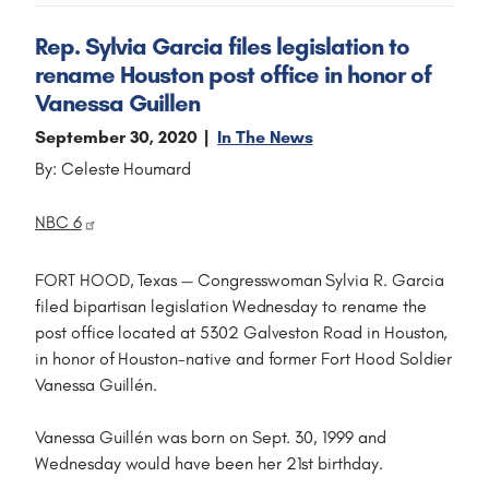
Rep. Sylvia Garcia files legislation to
rename Houston post office in honor of
Vanessa Guillen
September 30, 2020
In The News
By: Celeste Houmard
NBC 6
FORT HOOD, Texas — Congresswoman Sylvia R. Garcia
filed bipartisan legislation Wednesday to rename the
post office located at 5302 Galveston Road in Houston,
in honor of Houston-native and former Fort Hood Soldier
Vanessa Guillén.
Vanessa Guillén was born on Sept. 30, 1999 and
Wednesday would have been her 21st birthday.