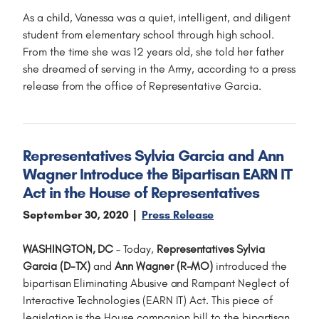
As a child, Vanessa was a quiet, intelligent, and diligent
student from elementary school through high school.
From the time she was 12 years old, she told her father
she dreamed of serving in the Army, according to a press
release from the office of Representative Garcia.
Representatives Sylvia Garcia and Ann
Wagner Introduce the Bipartisan EARN IT
Act in the House of Representatives
September 30, 2020
Press Release
WASHINGTON, DC
– Today,
Representatives Sylvia
Garcia (D-TX)
and
Ann Wagner (R-MO)
introduced the
bipartisan Eliminating Abusive and Rampant Neglect of
Interactive Technologies (EARN IT) Act. This piece of
legislation is the House companion bill to the bipartisan