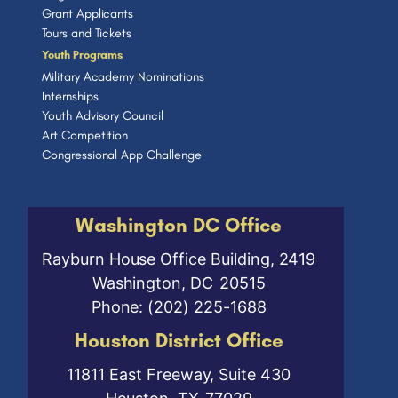
Grant Applicants
Tours and Tickets
Youth Programs
Military Academy Nominations
Internships
Youth Advisory Council
Art Competition
Congressional App Challenge
Washington DC Office
Rayburn House Office Building, 2419
Washington,
DC
20515
Phone:
(202) 225-1688
Houston District Office
11811 East Freeway, Suite 430