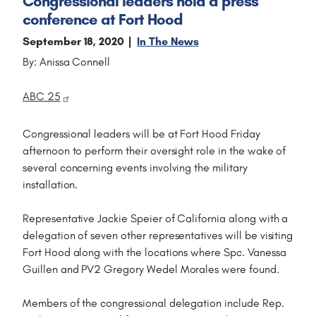
Congressional leaders hold a press
conference at Fort Hood
September 18, 2020
In The News
By: Anissa Connell
ABC 25
Congressional leaders will be at Fort Hood Friday
afternoon to perform their oversight role in the wake of
several concerning events involving the military
installation.
Representative Jackie Speier of California along with a
delegation of seven other representatives will be visiting
Fort Hood along with the locations where Spc. Vanessa
Guillen and PV2 Gregory Wedel Morales were found.
Members of the congressional delegation include Rep.