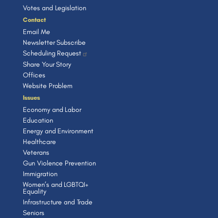
o
e
Votes and Legislation
n
Contact
Email Me
Newsletter Subscribe
Scheduling Request
Share Your Story
Offices
Website Problem
Issues
Economy and Labor
Education
Energy and Environment
Healthcare
Veterans
Gun Violence Prevention
Immigration
Women’s and LGBTQI+
Equality
Infrastructure and Trade
Seniors