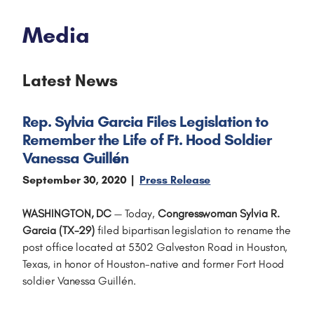
Media
Latest News
Rep. Sylvia Garcia Files Legislation to
Remember the Life of Ft. Hood Soldier
Vanessa Guillén
September 30, 2020
Press Release
WASHINGTON, DC
— Today,
Congresswoman Sylvia R.
Garcia (TX-29)
filed bipartisan legislation to rename the
post office located at 5302 Galveston Road in Houston,
Texas, in honor of Houston-native and former Fort Hood
soldier Vanessa Guillén.