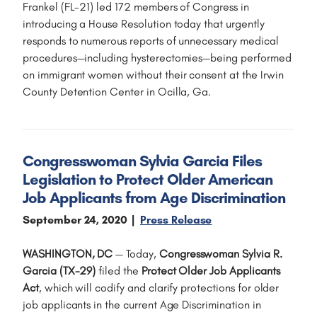
Frankel (FL-21) led 172 members of Congress in
introducing a House Resolution today that urgently
responds to numerous reports of unnecessary medical
procedures—including hysterectomies—being performed
on immigrant women without their consent at the Irwin
County Detention Center in Ocilla, Ga.
Congresswoman Sylvia Garcia Files
Legislation to Protect Older American
Job Applicants from Age Discrimination
September 24, 2020
Press Release
WASHINGTON, DC
— Today,
Congresswoman Sylvia R.
Garcia (TX-29)
filed the
Protect Older Job Applicants
Act
, which will codify and clarify protections for older
job applicants in the current Age Discrimination in