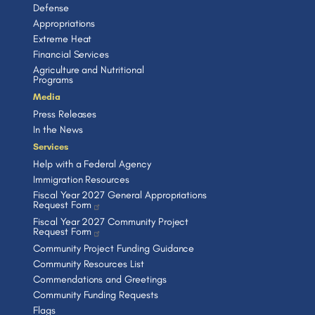
Defense
Appropriations
Extreme Heat
Financial Services
Agriculture and Nutritional
Programs
Media
Press Releases
In the News
Services
Help with a Federal Agency
Immigration Resources
Fiscal Year 2027 General Appropriations
Request Form
Fiscal Year 2027 Community Project
Request Form
Community Project Funding Guidance
Community Resources List
Commendations and Greetings
Community Funding Requests
Flags