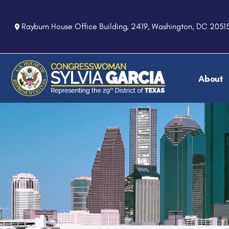
S
k
Rayburn House Office Building, 2419, Washington, DC 2051
i
p
t
o
About
m
a
i
n
c
o
n
t
e
n
t