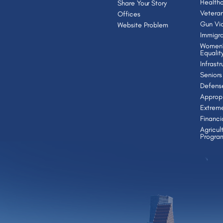
Health
Share Your Story
Vetera
Offices
Gun Vio
Website Problem
Immigra
Women’
Equalit
Infrast
Seniors
Defens
Appropr
Extrem
Financi
Agricul
Progra