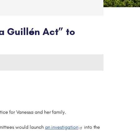
a Guillén Act” to
ice for Vanessa and her family.
mmittees would launch
an investigation
into the