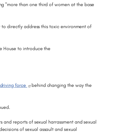
ing "more than one third of women at the base
 to directly address this toxic environment of
he House to introduce the
driving force
behind changing the way the
nued.
ers and reports of sexual harrassment and sexual
ecisions of sexual assault and sexual