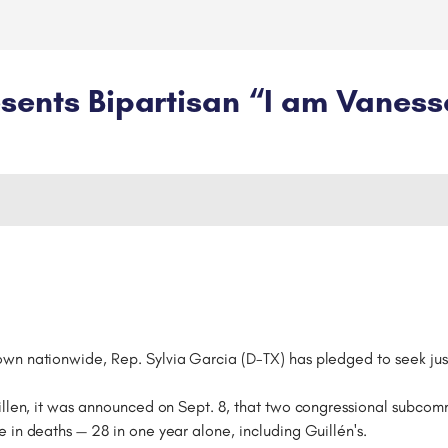
sents Bipartisan “I am Vaness
wn nationwide, Rep. Sylvia Garcia (D-TX) has pledged to seek just
uillen, it was announced on Sept. 8, that two congressional subco
 in deaths — 28 in one year alone, including Guillén's.