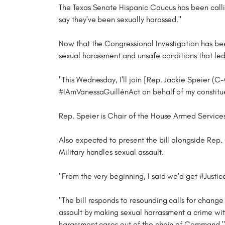
The Texas Senate Hispanic Caucus has been callin
say they've been sexually harassed."
Now that the Congressional Investigation has been 
sexual harassment and unsafe conditions that led
"This Wednesday, I'll join [Rep. Jackie Speier (
#IAmVanessaGuillénAct on behalf of my constitue
Rep. Speier is Chair of the House Armed Service
Also expected to present the bill alongside Rep.
Military handles sexual assault.
"From the very beginning, I said we'd get #Justi
"The bill responds to resounding calls for change
assault by making sexual harrassment a crime wit
harassment cases out of the chain of Command," r