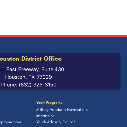
ouston District Office
811 East Freeway, Suite 430
Houston,
TX
77029
Phone:
(832) 325-3150
Youth Programs
Military Academy Nominations
Internships
propriations
Youth Advisory Council