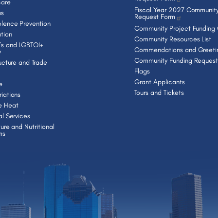
care
Fiscal Year 2027 Community
ns
Request Form
lence Prevention
Community Project Funding
tion
Community Resources List
s and LGBTQI+
Commendations and Greeti
y
Community Funding Request
ructure and Trade
Flags
Grant Applicants
e
Tours and Tickets
iations
e Heat
al Services
ture and Nutritional
ms