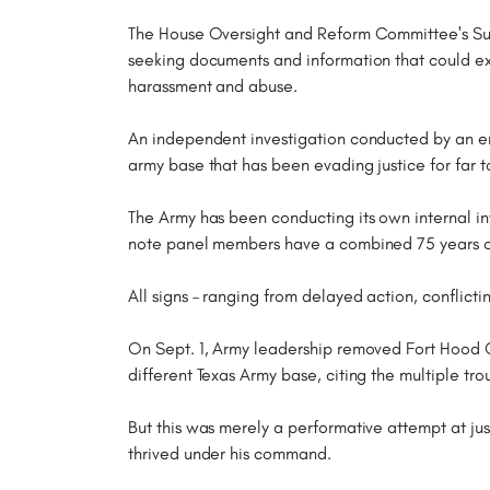
The House Oversight and Reform Committee's Sub
seeking documents and information that could ex
harassment and abuse.
An independent investigation conducted by an ent
army base that has been evading justice for far t
The Army has been conducting its own internal inv
note panel members have a combined 75 years of
All signs – ranging from delayed action, conflicti
On Sept. 1, Army leadership removed Fort Hoo
different Texas Army base, citing the multiple tr
But this was merely a performative attempt at ju
thrived under his command.