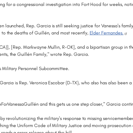
g for a congressional investigation into Fort Hood for weeks, not
launched, Rep. Garcia is still seeking justice for Vanessa's family
 to the deaths of Guillén, and most recently,
Elder Fernandes.
C-CA)], [Rep. Markwayne Mullin, R-OK], and a bipartisan group in t
nts, the Guillén Family," wrote Rep. Garcia.
s Military Personnel Subcommittee.
 Garcia is Rep. Veronica Escobar (D-TX), who also has also been a
ceForVanessaGuillén and this gets us one step closer," Garcia conti
 by revolutionizing the military's response to missing servicememb
hing the Uniform Code of Military Justice and moving prosecution d
eads a press release about the bill.