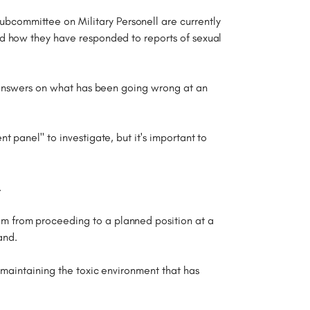
committee on Military Personell are currently
nd how they have responded to reports of sexual
h answers on what has been going wrong at an
 panel" to investigate, but it's important to
.
im from proceeding to a planned position at a
and.
 maintaining the toxic environment that has