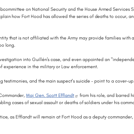
committee on National Security and the House Armed Services Sub
plain how Fort Hood has allowed the series of deaths to occur, a
ity that is not affiliated with the Army may provide families wit
oo long.
estigation into Guillén's case, and even appointed an "independent
 experience in the military or Law enforcement.
ng testimonies, and the main suspect's suicide – point to a cover-up
d Commander,
Maj Gen. Scott Efflandt
from his role, and barred h
oubling cases of sexual assault or deaths of soldiers under his comm
stice, as Efflandt will remain at Fort Hood as a deputy commander,