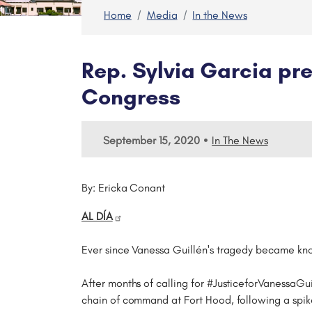
Home
Media
In the News
Rep. Sylvia Garcia pre
Congress
•
September 15, 2020
In The News
By: Ericka Conant
AL DÍA
Ever since Vanessa Guillén's tragedy became kno
After months of calling for #JusticeforVanessaG
chain of command at Fort Hood, following a spike