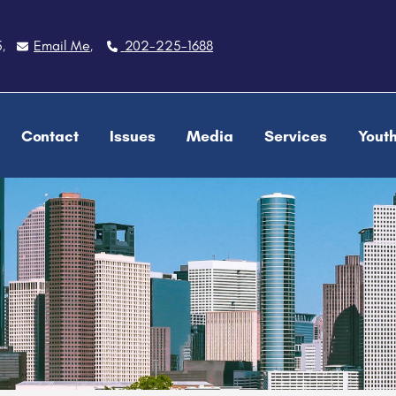
5
Email Me
202-225-1688
,
,
Contact
Issues
Media
Services
Yout