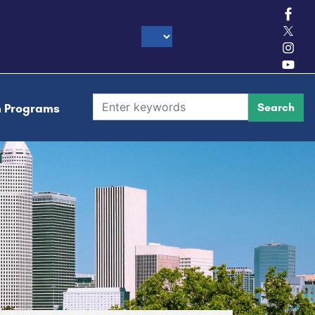
h Programs