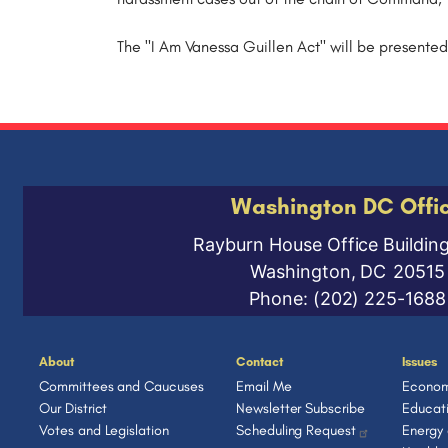
The "I Am Vanessa Guillen Act" will be presented
Washington DC Offi
Rayburn House Office Buildin
Washington,
DC
20515
Phone:
(202) 225-1688
About
Contact
Issues
Committees and Caucuses
Email Me
Econom
Our District
Newsletter Subscribe
Educat
Votes and Legislation
Scheduling Request
Energy