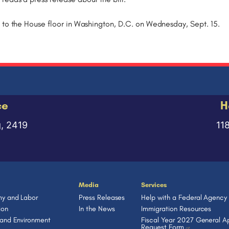
 to the House floor in Washington, D.C. on Wednesday, Sept. 15.
ce
H
g, 2419
11
Media
Services
y and Labor
Press Releases
Help with a Federal Agency
ion
In the News
Immigration Resources
 and Environment
Fiscal Year 2027 General Ap
Request Form