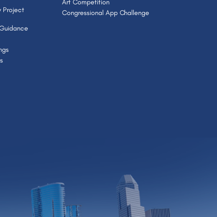
Art Competition
 Project
Congressional App Challenge
 Guidance
ngs
s