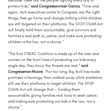
because these are the people fighting every day to
protect kids,”
said Congresswoman Garcia
. “Time and
again, tech executives come to Congress, say the right
things, then go home and change nothing while children
are still targeted on their platforms. The STOP CSAM Act
will finally hold them accountable, give survivors and
families a real path to justice, and make sure protecting
children is the law, not a choice.”
“The End OSEAC Coalition is made up of the men and
women on the front lines of protecting our kids every
single day. They know the threats are real,”
said
Congressman Moore
. “For too long, Big Tech has made
promises in hearings, then walked away while predators
still use their platforms to target children. The STOP
CSAM Act will change that — holding them
accountable, giving families real tools to seek justice,
and making sure protecting our kids is the law, not a
choice.”