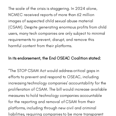
The scale of the crisis is staggering. In 2024 alone,
NCMEC received reports of more than 62 million
images of suspected child sexual abuse material
(CSAM). Despite generating enormous profits from child
users, many tech companies are only subject to minimal
requirements to prevent, disrupt, and remove this
harmful content from their platforms.
In its endorsement, the End OSEAC Coalition stated:
“The STOP CSAM Act would address critical gaps in
efforts to prevent and respond to OSEAC, including
increasing technology companies’ accountability for the
proliferation of CSAM. The bill would increase available
measures to hold technology companies accountable
for the reporting and removal of CSAM from their
platforms, including through new civil and criminal
liabilities, requiring companies to be more transparent