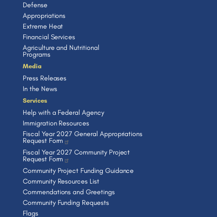
Defense
Appropriations
Extreme Heat
Financial Services
Agriculture and Nutritional
Programs
Media
Press Releases
In the News
Services
Help with a Federal Agency
Immigration Resources
Fiscal Year 2027 General Appropriations
Request Form
Fiscal Year 2027 Community Project
Request Form
Community Project Funding Guidance
Community Resources List
Commendations and Greetings
Community Funding Requests
Flags