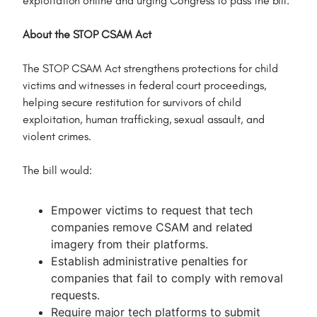
exploitation online and urging Congress to pass the bill.
About the STOP CSAM Act
The STOP CSAM Act strengthens protections for child
victims and witnesses in federal court proceedings,
helping secure restitution for survivors of child
exploitation, human trafficking, sexual assault, and
violent crimes.
The bill would:
Empower victims to request that tech
companies remove CSAM and related
imagery from their platforms.
Establish administrative penalties for
companies that fail to comply with removal
requests.
Require major tech platforms to submit