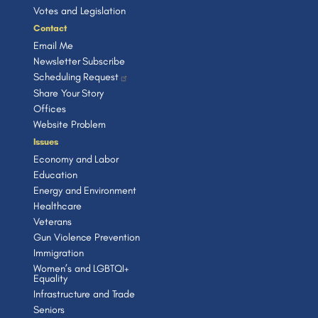
Votes and Legislation
Contact
Email Me
Newsletter Subscribe
Scheduling Request
Share Your Story
Offices
Website Problem
Issues
Economy and Labor
Education
Energy and Environment
Healthcare
Veterans
Gun Violence Prevention
Immigration
Women’s and LGBTQI+
Equality
Infrastructure and Trade
Seniors