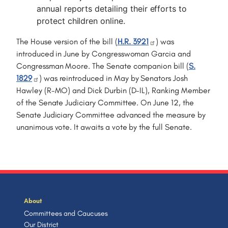
annual reports detailing their efforts to
protect children online.
The House version of the bill (
H.R. 3921
) was
introduced in June by Congresswoman Garcia and
Congressman Moore. The Senate companion bill (
S.
1829
) was reintroduced in May by Senators Josh
Hawley (R-MO) and Dick Durbin (D-IL), Ranking Member
of the Senate Judiciary Committee. On June 12, the
Senate Judiciary Committee advanced the measure by
unanimous vote. It awaits a vote by the full Senate.
About
Committees and Caucuses
Our District