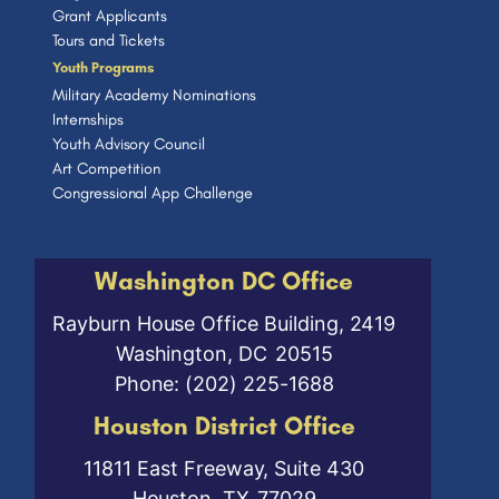
Grant Applicants
Tours and Tickets
Youth Programs
Military Academy Nominations
Internships
Youth Advisory Council
Art Competition
Congressional App Challenge
Washington DC Office
Rayburn House Office Building, 2419
Washington,
DC
20515
Phone:
(202) 225-1688
Houston District Office
11811 East Freeway, Suite 430
Houston,
TX
77029