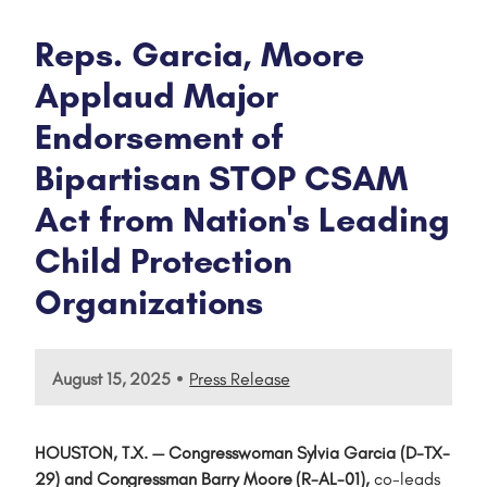
Reps. Garcia, Moore
Applaud Major
Endorsement of
Bipartisan STOP CSAM
Act from Nation's Leading
Child Protection
Organizations
•
August 15, 2025
Press Release
HOUSTON, T.X. — Congresswoman Sylvia Garcia (D-TX-
29) and Congressman Barry Moore (R-AL-01),
co-leads