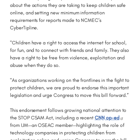
about the actions they are taking to keep children safe
online, and setting new minimum information
requirements for reports made to NCMEC’s
CyberTipline.
"Children have a right to access the internet for school,
for fun, and to connect with friends and family. They also
have a right to be free from violence, exploitation and
abuse when they do so.
"As organizations working on the frontlines in the fight to
protect children, we are proud to endorse this important
legislation and urge Congress to move this bill forward.”
This endorsement follows growing national attention to
the STOP CSAM Act, including a recent
CNN op-ed
from IJM—an OSEAC member—highlighting the role of
technology companies in protecting children from