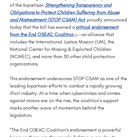
of the bipartisan
Strengthening Transparency and
Obligations to Protect Children Suffering from Abuse
and Mistreatment (STOP CSAM) Act
, proudly announced
today that the bill has earned a
critical endorsement
from the End OSEAC Coalition
—an alliance that
includes the International Justice Mission (IJM), the
National Center for Missing & Exploited Children
(NCMEC), and more than 30 other child protection
organizations.
This endorsement underscores STOP CSAM as one of the
leading bipartisan efforts to combat a rapidly growing
illicit industry. At a time when cybercrimes and crimes
against minors are on the rise, the coalition’s support
marks another wave of momentum behind the
legislation.
“The End OSEAC Coalition’s endorsement is powerful