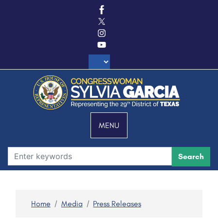
S
k
i
p
t
o
m
a
i
n
c
MENU
o
n
t
e
n
t
Home
Media
Press Releases