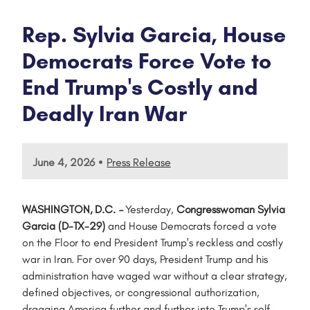
Rep. Sylvia Garcia, House
Democrats Force Vote to
End Trump's Costly and
Deadly Iran War
•
June 4, 2026
Press Release
WASHINGTON, D.C.
–
Yesterday,
Congresswoman Sylvia
Garcia (D-TX-29)
and House Democrats forced a vote
on the Floor to end President Trump's reckless and costly
war in Iran. For over 90 days, President Trump and his
administration have waged war without a clear strategy,
defined objectives, or congressional authorization,
dragging America further and further into Trump's self-