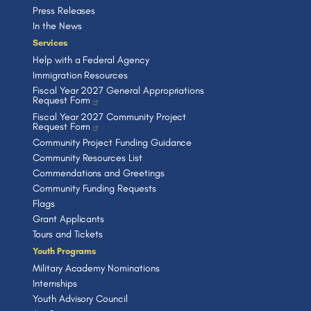
Press Releases
In the News
Services
Help with a Federal Agency
Immigration Resources
Fiscal Year 2027 General Appropriations
Request Form
Fiscal Year 2027 Community Project
Request Form
Community Project Funding Guidance
Community Resources List
Commendations and Greetings
Community Funding Requests
Flags
Grant Applicants
Tours and Tickets
Youth Programs
Military Academy Nominations
Internships
Youth Advisory Council