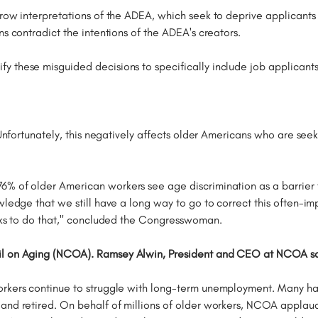
row interpretations of the ADEA, which seek to deprive applicants 
ns contradict the intentions of the ADEA's creators.
ify these misguided decisions to specifically include job applican
 Unfortunately, this negatively affects older Americans who are seeki
% of older American workers see age discrimination as a barrier to a
wledge that we still have a long way to go to correct this often-im
eeks to do that," concluded the Congresswoman.
l on Aging (NCOA). Ramsey Alwin, President and CEO at NCOA said
orkers continue to struggle with long-term unemployment. Many ha
 and retired. On behalf of millions of older workers, NCOA applau