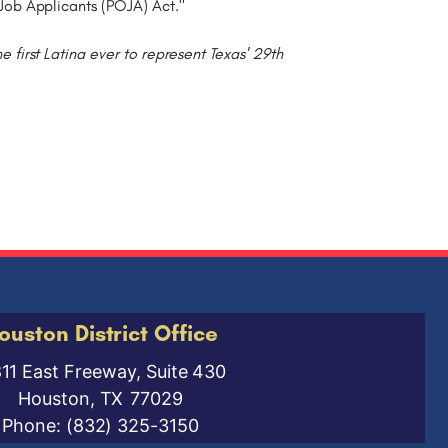
Job Applicants (POJA) Act."
irst Latina ever to represent Texas' 29th
ouston District Office
811 East Freeway, Suite 430
Houston,
TX
77029
Phone:
(832) 325-3150