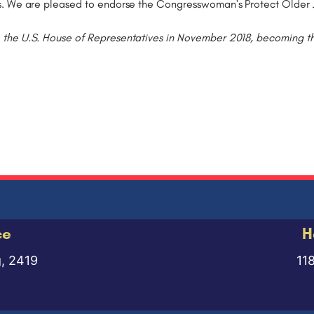
s. We are pleased to endorse the Congresswoman's Protect Older 
he U.S. House of Representatives in November 2018, becoming the f
ce
H
g, 2419
11