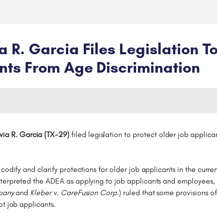
R. Garcia Files Legislation To
nts From Age Discrimination
ia R. Garcia (TX-29)
filed legislation to protect older job applica
 codify and clarify protections for older job applicants in the cur
erpreted the ADEA as applying to job applicants and employees, tw
mpany
and
Kleber v. CareFusion Corp.
) ruled that some provisions o
ot job applicants.