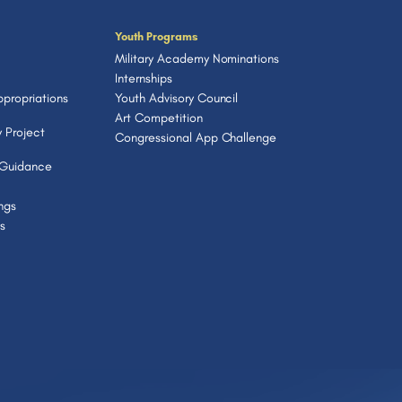
Youth Programs
Military Academy Nominations
Internships
propriations
Youth Advisory Council
Art Competition
 Project
Congressional App Challenge
 Guidance
ngs
s