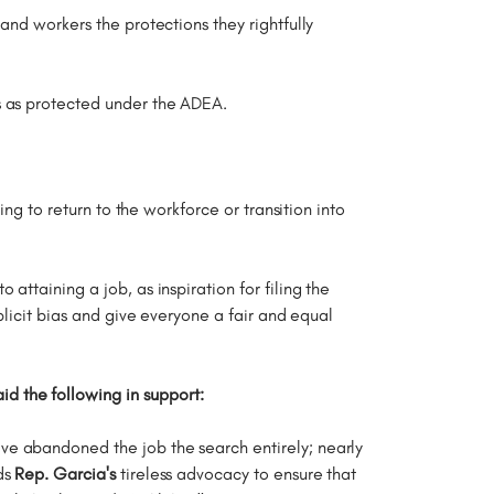
and workers the protections they rightfully
ts as protected under the ADEA.
ng to return to the workforce or transition into
ttaining a job, as inspiration for filing the
plicit bias and give everyone a fair and equal
 the following in support:
ve abandoned the job the search entirely; nearly
ds
Rep. Garcia's
tireless advocacy to ensure that