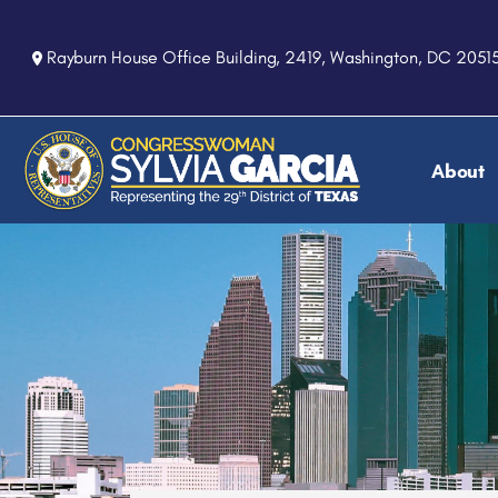
S
k
Rayburn House Office Building, 2419, Washington, DC 2051
i
p
t
o
About
m
a
i
n
c
o
n
t
e
n
t