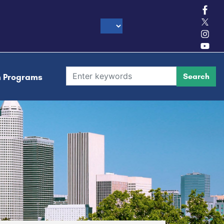
h Programs