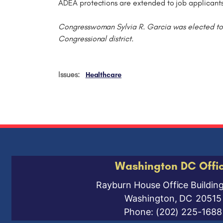
ADEA protections are extended to job applicant
Congresswoman Sylvia R. Garcia was elected to t
Congressional district.
Issues
:
Healthcare
Washington DC Offi
Rayburn House Office Buildin
Washington,
DC
20515
Phone:
(202) 225-1688