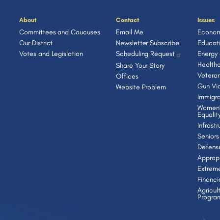
About
Contact
Issues
Committees and Caucuses
Email Me
Econom
Our District
Newsletter Subscribe
Educat
Votes and Legislation
Scheduling Request
Energy
Health
Share Your Story
Vetera
Offices
Gun Vio
Website Problem
Immigra
Women’
Equalit
Infrast
Seniors
Defens
Appropr
Extrem
Financi
Agricul
Progra