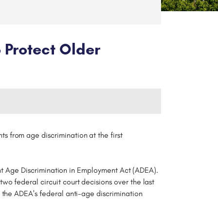
 Protect Older
nts from age discrimination at the first
rent Age Discrimination in Employment Act (ADEA).
o federal circuit court decisions over the last
f the ADEA's federal anti-age discrimination