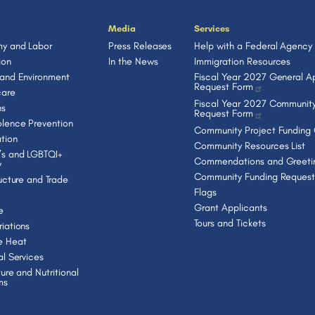
Media
Services
y and Labor
Press Releases
Help with a Federal Agency
ion
In the News
Immigration Resources
 and Environment
Fiscal Year 2027 General Ap
Request Form
care
Fiscal Year 2027 Community
ns
Request Form
lence Prevention
Community Project Funding
tion
Community Resources List
s and LGBTQI+
Commendations and Greeti
y
Community Funding Request
ructure and Trade
Flags
Grant Applicants
e
Tours and Tickets
iations
e Heat
al Services
ture and Nutritional
ms