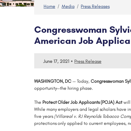
Home
Media
Press Releases
Congresswoman Sylvia 
American Job Applica
•
June 17, 2021
Press Release
WASHINGTON, DC
— Today,
Congresswoman Sylv
opportunity—the hiring phase.
The
Protect Older Job Applicants (POJA) Act
will
While many employers and legal scholars have int
five years
(Villareal v. RJ Reynolds Tobacco Co
protections only applied to current employees, n