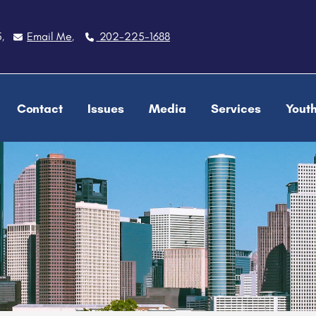
5
Email Me
202-225-1688
,
,
Contact
Issues
Media
Services
Yout