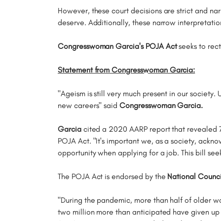
However, these court decisions are strict and nar
deserve. Additionally, these narrow interpretatio
Congresswoman Garcia's POJA Act
seeks to rect
Statement from Congresswoman Garcia:
"Ageism is still very much present in our society.
new careers" said
Congresswoman Garcia.
Garcia
cited a 2020 AARP report that revealed 76
POJA Act. "It's important we, as a society, ackno
opportunity when applying for a job. This bill s
The POJA Act is endorsed by the
National Counci
"During the pandemic, more than half of older w
two million more than anticipated have given up