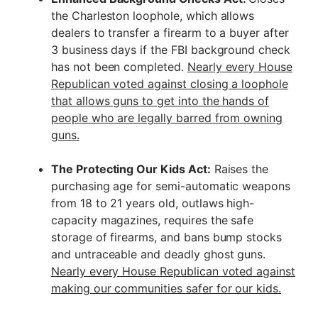
the Charleston loophole, which allows
dealers to transfer a firearm to a buyer after
3 business days if the FBI background check
has not been completed.
Nearly every House
Republican voted against closing a loophole
that allows guns to get into the hands of
people who are legally barred from owning
guns.
The Protecting Our Kids Act:
Raises the
purchasing age for semi-automatic weapons
from 18 to 21 years old, outlaws high-
capacity magazines, requires the safe
storage of firearms, and bans bump stocks
and untraceable and deadly ghost guns.
Nearly every House Republican voted against
making our communities safer for our kids.