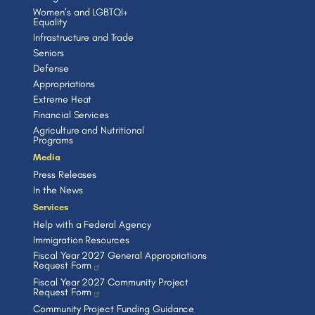
Women’s and LGBTQI+
Equality
Infrastructure and Trade
Seniors
Defense
Appropriations
Extreme Heat
Financial Services
Agriculture and Nutritional
Programs
Media
Press Releases
In the News
Services
Help with a Federal Agency
Immigration Resources
Fiscal Year 2027 General Appropriations
Request Form
Fiscal Year 2027 Community Project
Request Form
Community Project Funding Guidance