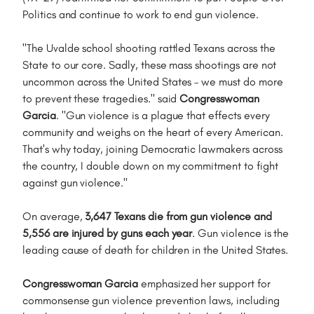
Politics and continue to work to end gun violence.
"The Uvalde school shooting rattled Texans across the
State to our core. Sadly, these mass shootings are not
uncommon across the United States – we must do more
to prevent these tragedies." said
Congresswoman
Garcia
. "Gun violence is a plague that effects every
community and weighs on the heart of every American.
That's why today, joining Democratic lawmakers across
the country, I double down on my commitment to fight
against gun violence."
On average,
3,647 Texans die from gun violence and
5,556 are injured by guns each year
. Gun violence is the
leading cause of death for children in the United States.
Congresswoman Garcia
emphasized her support for
commonsense gun violence prevention laws, including