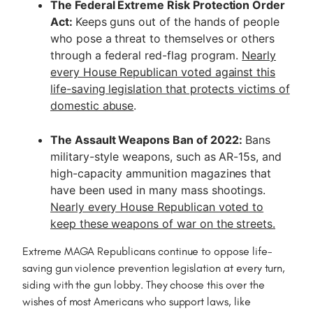
The Federal Extreme Risk Protection Order
Act:
Keeps guns out of the hands of people
who pose a threat to themselves or others
through a federal red-flag program.
Nearly
every House Republican voted against this
life-saving legislation that protects victims of
domestic abuse
.
The Assault Weapons Ban of 2022:
Bans
military-style weapons, such as AR-15s, and
high-capacity ammunition magazines that
have been used in many mass shootings.
Nearly every House Republican voted to
keep these weapons of war on the streets.
Extreme MAGA Republicans continue to oppose life-
saving gun violence prevention legislation at every turn,
siding with the gun lobby. They choose this over the
wishes of most Americans who support laws, like