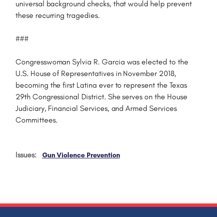
universal background checks, that would help prevent
these recurring tragedies.
###
Congresswoman Sylvia R. Garcia was elected to the
U.S. House of Representatives in November 2018,
becoming the first Latina ever to represent the Texas
29th Congressional District. She serves on the House
Judiciary, Financial Services, and Armed Services
Committees.
Issues
:
Gun Violence Prevention