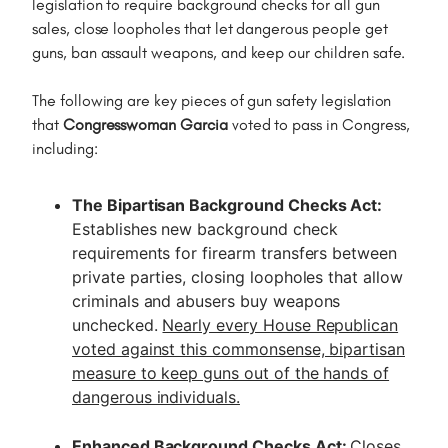
legislation to require background checks for all gun
sales, close loopholes that let dangerous people get
guns, ban assault weapons, and keep our children safe.
The following are key pieces of gun safety legislation
that
Congresswoman Garcia
voted to pass in Congress,
including:
The Bipartisan Background Checks Act:
Establishes new background check
requirements for firearm transfers between
private parties, closing loopholes that allow
criminals and abusers buy weapons
unchecked.
Nearly every House Republican
voted against this commonsense, bipartisan
measure to keep guns out of the hands of
dangerous individuals.
Enhanced Background Checks Act:
Closes