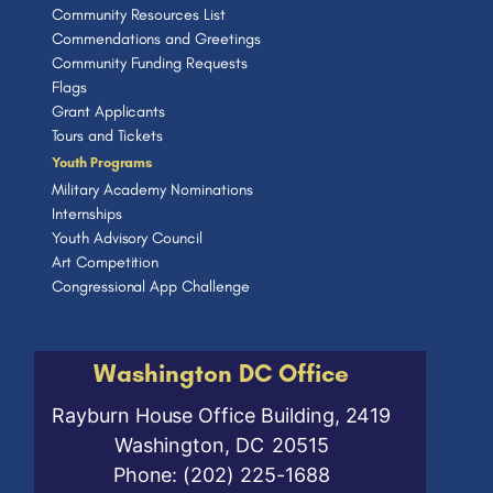
Community Resources List
Commendations and Greetings
Community Funding Requests
Flags
Grant Applicants
Tours and Tickets
Youth Programs
Military Academy Nominations
Internships
Youth Advisory Council
Art Competition
Congressional App Challenge
Washington DC Office
Rayburn House Office Building, 2419
Washington,
DC
20515
Phone:
(202) 225-1688