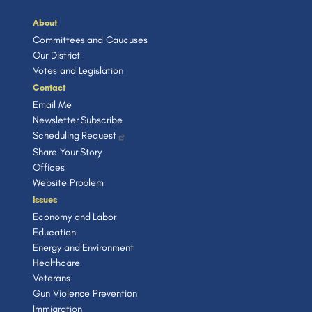
About
Committees and Caucuses
Our District
Votes and Legislation
Contact
Email Me
Newsletter Subscribe
Scheduling Request
Share Your Story
Offices
Website Problem
Issues
Economy and Labor
Education
Energy and Environment
Healthcare
Veterans
Gun Violence Prevention
Immigration