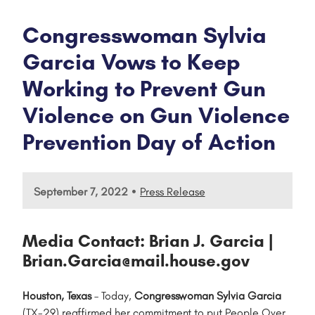
Congresswoman Sylvia
Garcia Vows to Keep
Working to Prevent Gun
Violence on Gun Violence
Prevention Day of Action
•
September 7, 2022
Press Release
Media Contact: Brian J. Garcia |
Brian.Garcia@mail.house.gov
Houston, Texas
– Today,
Congresswoman Sylvia Garcia
(TX-29) reaffirmed her commitment to put People Over