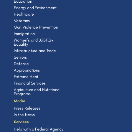
Education
Energy and Environment
Healthcare
Veterans
Gun Violence Prevention
Immigration
Women’s and LGBTQI+
Equality
Infrastructure and Trade
Seniors
Defense
Appropriations
Extreme Heat
Financial Services
Agriculture and Nutritional
Programs
Media
Press Releases
In the News
Services
Help with a Federal Agency