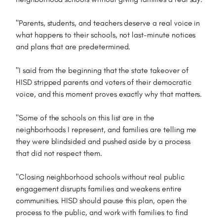
"Parents, students, and teachers deserve a real voice in
what happens to their schools, not last-minute notices
and plans that are predetermined.
"I said from the beginning that the state takeover of
HISD stripped parents and voters of their democratic
voice, and this moment proves exactly why that matters.
"Some of the schools on this list are in the
neighborhoods I represent, and families are telling me
they were blindsided and pushed aside by a process
that did not respect them.
"Closing neighborhood schools without real public
engagement disrupts families and weakens entire
communities. HISD should pause this plan, open the
process to the public, and work with families to find