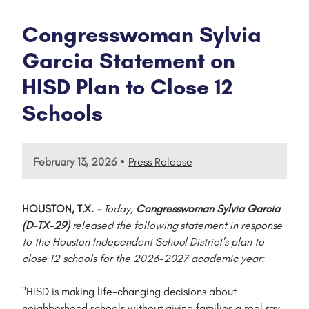
Congresswoman Sylvia
Garcia Statement on
HISD Plan to Close 12
Schools
•
February 13, 2026
Press Release
HOUSTON, T.X.
–
Today,
Congresswoman Sylvia Garcia
(D-TX-29)
released the following statement in response
to the Houston Independent School District's plan to
close 12 schools for the 2026-2027 academic year:
"HISD is making life-changing decisions about
neighborhood schools without giving families a real say.