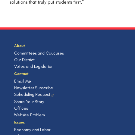
solutions that truly put students first.
"
About
Committees and Caucuses
Our District
Votes and Legislation
Contact
Email Me
Newsletter Subscribe
Scheduling Request
Share Your Story
Offices
Website Problem
Issues
Economy and Labor