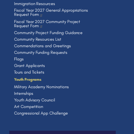
Immigration Resources
Fiscal Year 2027 General Appropriations
Request Form
Fiscal Year 2027 Community Project
Request Form
Community Project Funding Guidance
Community Resources List
Commendations and Greetings
Community Funding Requests
Flags
Grant Applicants
Tours and Tickets
Youth Programs
Military Academy Nominations
Internships
Youth Advisory Council
Art Competition
Congressional App Challenge