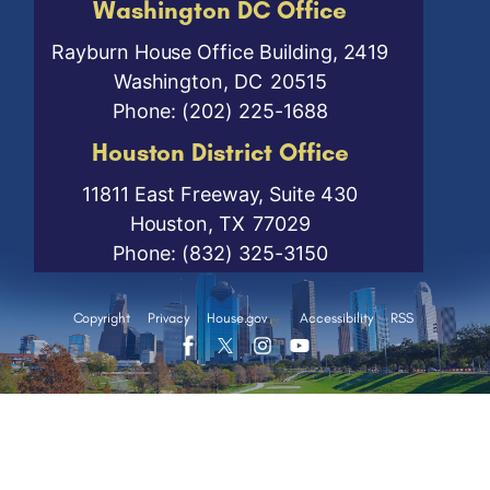
Washington DC Office
Rayburn House Office Building, 2419
Washington,
DC
20515
Phone:
(202) 225-1688
Houston District Office
11811 East Freeway, Suite 430
Houston,
TX
77029
Phone:
(832) 325-3150
Copyright
Privacy
House.gov
Accessibility
RSS