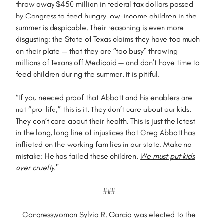
throw away $450 million in federal tax dollars passed
by Congress to feed hungry low-income children in the
summer is despicable. Their reasoning is even more
disgusting: the State of Texas claims they have too much
on their plate — that they are “too busy” throwing
millions of Texans off Medicaid — and don’t have time to
feed children during the summer. It is pitiful.
“If you needed proof that Abbott and his enablers are
not “pro-life,” this is it. They don’t care about our kids.
They don’t care about their health. This is just the latest
in the long, long line of injustices that Greg Abbott has
inflicted on the working families in our state. Make no
mistake: He has failed these children.
We must put kids
over cruelty
."
###
Congresswoman Sylvia R. Garcia was elected to the