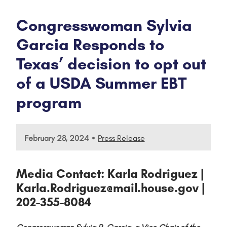
Congresswoman Sylvia
Garcia Responds to
Texas’ decision to opt out
of a USDA Summer EBT
program
•
February 28, 2024
Press Release
Media Contact: Karla Rodriguez |
Karla.Rodriguez@mail.house.gov |
202-355-8084