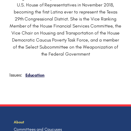
U.S. House of Representatives in November 2018,
becoming the first Latina ever to represent the Texas
29th Congressional District. She is the Vice Ranking
Member of the House Financial Services Committee, the
Vice Chair on Housing and Transportation of the House
Democratic Caucus Poverty Task Force, and a member
of the Select Subcommittee on the Weaponization of
the Federal Government
Issues
:
Education
About
Committees and Caucuses