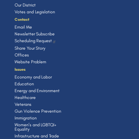
Our District
Votes and Legislation
Contact
Email Me
Newsletter Subscribe
Scheduling Request
Share Your Story
Offices
Website Problem
Issues
Economy and Labor
Education
Energy and Environment
Healthcare
Veterans
Gun Violence Prevention
Immigration
Women’s and LGBTQI+
Equality
Infrastructure and Trade