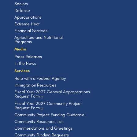
Seniors
Defense
Appropriations
Extreme Heat
Financial Services
Agriculture and Nutritional
Programs
Media
Press Releases
In the News
Services
Help with a Federal Agency
Immigration Resources
Fiscal Year 2027 General Appropriations
Request Form
Fiscal Year 2027 Community Project
Request Form
Community Project Funding Guidance
Community Resources List
Commendations and Greetings
Community Funding Requests