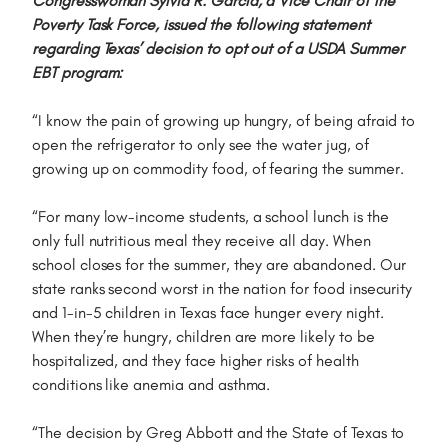
Congresswoman Sylvia R. Garcia, a Vice Chair of the
Poverty Task Force, issued the following statement
regarding Texas’ decision to opt out of a USDA Summer
EBT program:
“I know the pain of growing up hungry, of being afraid to
open the refrigerator to only see the water jug, of
growing up on commodity food, of fearing the summer.
“For many low-income students, a school lunch is the
only full nutritious meal they receive all day. When
school closes for the summer, they are abandoned. Our
state ranks second worst in the nation for food insecurity
and 1-in-5 children in Texas face hunger every night.
When they’re hungry, children are more likely to be
hospitalized, and they face higher risks of health
conditions like anemia and asthma.
“The decision by Greg Abbott and the State of Texas to