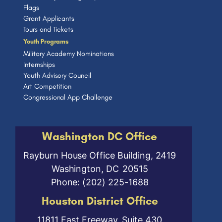
Flags
Grant Applicants
Tours and Tickets
Youth Programs
Military Academy Nominations
Internships
Youth Advisory Council
Art Competition
Congressional App Challenge
Washington DC Office
Rayburn House Office Building, 2419
Washington,
DC
20515
Phone:
(202) 225-1688
Houston District Office
11811 East Freeway, Suite 430