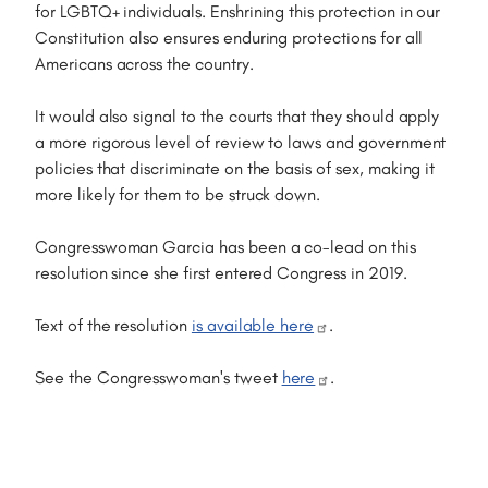
for LGBTQ+ individuals. Enshrining this protection in our
Constitution also ensures enduring protections for all
Americans across the country.
It would also signal to the courts that they should apply
a more rigorous level of review to laws and government
policies that discriminate on the basis of sex, making it
more likely for them to be struck down.
Congresswoman Garcia has been a co-lead on this
resolution since she first entered Congress in 2019.
Text of the resolution
is available here
.
See the Congresswoman's tweet
here
.