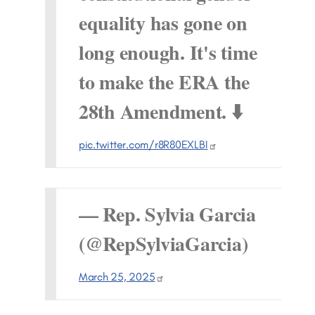
equality has gone on
long enough. It's time
to make the ERA the
28th Amendment. ⬇️
pic.twitter.com/r8R80EXLBI
— Rep. Sylvia Garcia
(@RepSylviaGarcia)
March 25, 2025