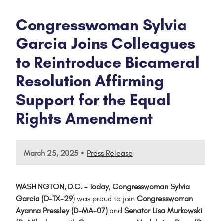
Congresswoman Sylvia
Garcia Joins Colleagues
to Reintroduce Bicameral
Resolution Affirming
Support for the Equal
Rights Amendment
•
March 25, 2025
Press Release
WASHINGTON, D.C. – Today, Congresswoman Sylvia
Garcia (D-TX-29)
was proud to join
Congresswoman
Ayanna Pressley (D-MA-07)
and
Senator Lisa Murkowski