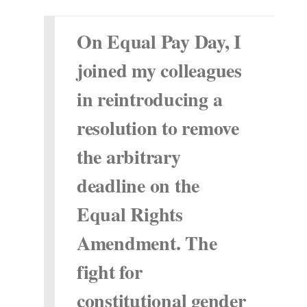
On Equal Pay Day, I
joined my colleagues
in reintroducing a
resolution to remove
the arbitrary
deadline on the
Equal Rights
Amendment. The
fight for
constitutional gender