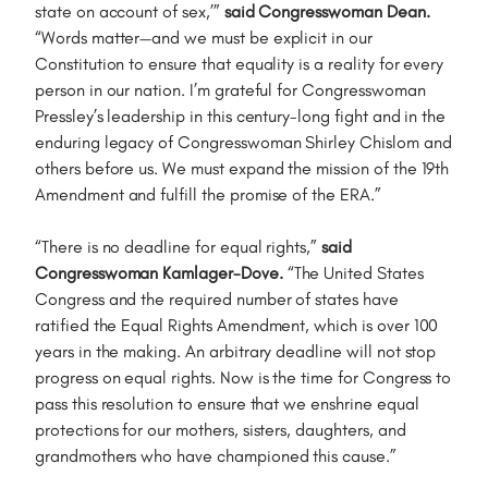
state on account of sex,’”
said Congresswoman Dean.
“Words matter—and we must be explicit in our
Constitution to ensure that equality is a reality for every
person in our nation. I’m grateful for Congresswoman
Pressley’s leadership in this century-long fight and in the
enduring legacy of Congresswoman Shirley Chislom and
others before us. We must expand the mission of the 19th
Amendment and fulfill the promise of the ERA.”
“There is no deadline for equal rights,”
said
Congresswoman Kamlager-Dove.
“The United States
Congress and the required number of states have
ratified the Equal Rights Amendment, which is over 100
years in the making. An arbitrary deadline will not stop
progress on equal rights. Now is the time for Congress to
pass this resolution to ensure that we enshrine equal
protections for our mothers, sisters, daughters, and
grandmothers who have championed this cause.”