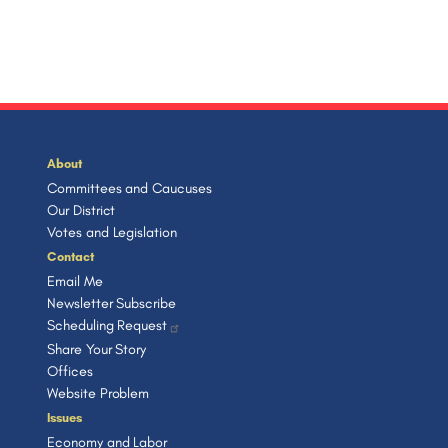
About
Committees and Caucuses
Our District
Votes and Legislation
Contact
Email Me
Newsletter Subscribe
Scheduling Request
Share Your Story
Offices
Website Problem
Issues
Economy and Labor