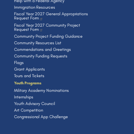
Help with a Federal Agency
Immigration Resources
Fiscal Year 2027 General Appropriations
Request Form
Fiscal Year 2027 Community Project
Request Form
Community Project Funding Guidance
Community Resources List
Commendations and Greetings
Community Funding Requests
Flags
Grant Applicants
Tours and Tickets
Youth Programs
Military Academy Nominations
Internships
Youth Advisory Council
Art Competition
Congressional App Challenge