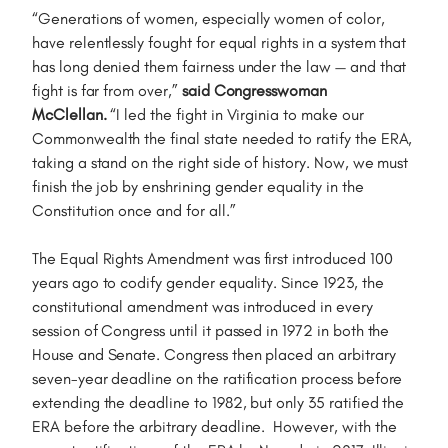
“Generations of women, especially women of color,
have relentlessly fought for equal rights in a system that
has long denied them fairness under the law — and that
fight is far from over,”
said Congresswoman
McClellan.
“I led the fight in Virginia to make our
Commonwealth the final state needed to ratify the ERA,
taking a stand on the right side of history. Now, we must
finish the job by enshrining gender equality in the
Constitution once and for all.”
The Equal Rights Amendment was first introduced 100
years ago to codify gender equality. Since 1923, the
constitutional amendment was introduced in every
session of Congress until it passed in 1972 in both the
House and Senate. Congress then placed an arbitrary
seven-year deadline on the ratification process before
extending the deadline to 1982, but only 35 ratified the
ERA before the arbitrary deadline. However, with the