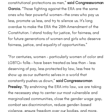
constitutional protections as men,”
said Congresswoman
Garcia.
“Those fighting against the ERA are the same
ones who fear powerful women—the ones who pay us
less, promote us less, and try to silence us. It’s long
overdue to make the ERA the 28th Amendment of the
Constitution. I stand today for justice, for fairness, and
for future generations of women and girls who deserve
fairness, justice, and equality of opportunities.”
“For centuries, women – particularly women of color and
LGBTQ+ folks – have been treated as less than – less
deserving of pay, less protected by law, less free to
show up as our authentic selves in a world that
constantly pushes us down,”
said Congresswoman
Pressley.
“By enshrining the ERA into law, we are taking
the necessary step to center our most vulnerable and
marginalized communities, close the gender wage gap,
combat sex discrimination, reduce gender-based
violence, ensure freedom over our bodies, and more.