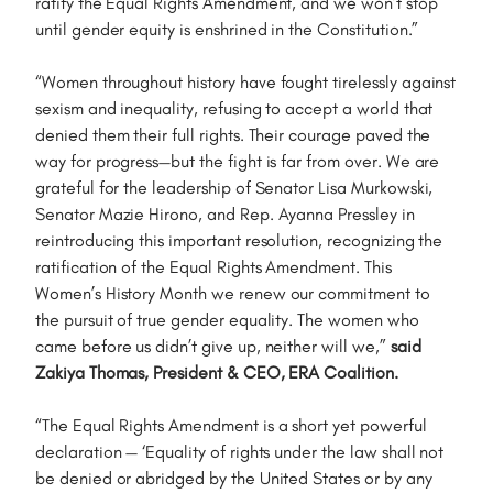
ratify the Equal Rights Amendment, and we won’t stop
until gender equity is enshrined in the Constitution.”
“Women throughout history have fought tirelessly against
sexism and inequality, refusing to accept a world that
denied them their full rights. Their courage paved the
way for progress—but the fight is far from over. We are
grateful for the leadership of Senator Lisa Murkowski,
Senator Mazie Hirono, and Rep. Ayanna Pressley in
reintroducing this important resolution, recognizing the
ratification of the Equal Rights Amendment. This
Women’s History Month we renew our commitment to
the pursuit of true gender equality. The women who
came before us didn’t give up, neither will we,”
said
Zakiya Thomas, President & CEO, ERA Coalition.
“The Equal Rights Amendment is a short yet powerful
declaration — ‘Equality of rights under the law shall not
be denied or abridged by the United States or by any