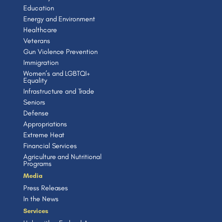
Education
Energy and Environment
Healthcare
Veterans
Gun Violence Prevention
Immigration
Women’s and LGBTQI+
Equality
Infrastructure and Trade
Seniors
Defense
Appropriations
Extreme Heat
Financial Services
Agriculture and Nutritional
Programs
Media
Press Releases
In the News
Services