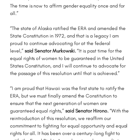
The time is now to affirm gender equality once and for
all.”
“The state of Alaska ratified the ERA and amended the
State Constitution in 1972, and that is a legacy I am
proud to continue advocating for at the federal
level,”
said Senator Murkowski.
“It is past time for the
equal rights of women to be guaranteed in the United
States Constitution, and I will continue to advocate for
the passage of this resolution until that is achieved.”
“I am proud that Hawaii was the first state to ratify the
ERA, but we must finally amend the Constitution to
ensure that the next generation of women are
guaranteed equal rights,”
said Senator Hirono.
“With the
reintroduction of this resolution, we reaffirm our
commitment to fighting for equal opportunity and equal
rights for all. It has been over a century-long fight to