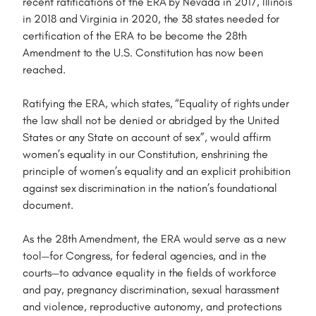
recent ratifications of the ERA by Nevada in 2017, Illinois
in 2018 and Virginia in 2020, the 38 states needed for
certification of the ERA to be become the 28th
Amendment to the U.S. Constitution has now been
reached.
Ratifying the ERA, which states, “Equality of rights under
the law shall not be denied or abridged by the United
States or any State on account of sex”, would affirm
women’s equality in our Constitution, enshrining the
principle of women’s equality and an explicit prohibition
against sex discrimination in the nation’s foundational
document.
As the 28th Amendment, the ERA would serve as a new
tool—for Congress, for federal agencies, and in the
courts—to advance equality in the fields of workforce
and pay, pregnancy discrimination, sexual harassment
and violence, reproductive autonomy, and protections