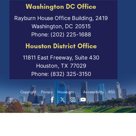
Washington DC Office
Rayburn House Office Building, 2419
Washington,
DC
20515
Phone:
(202) 225-1688
Houston District Office
11811 East Freeway, Suite 430
Houston,
TX
77029
Phone:
(832) 325-3150
Copyright
Privacy
House.gov
Accessibility
RSS