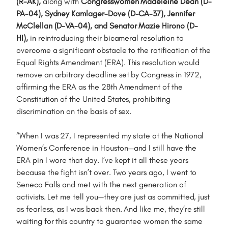
(R-AK),
along with
Congresswomen Madeleine Dean (D-
PA-04), Sydney Kamlager-Dove (D-CA-37), Jennifer
McClellan (D-VA-04), and Senator Mazie Hirono (D-
HI),
in reintroducing their bicameral resolution to
overcome a significant obstacle to the ratification of the
Equal Rights Amendment (ERA). This resolution would
remove an arbitrary deadline set by Congress in 1972,
affirming the ERA as the 28th Amendment of the
Constitution of the United States, prohibiting
discrimination on the basis of sex.
“When I was 27, I represented my state at the National
Women’s Conference in Houston—and I still have the
ERA pin I wore that day. I’ve kept it all these years
because the fight isn’t over. Two years ago, I went to
Seneca Falls and met with the next generation of
activists. Let me tell you—they are just as committed, just
as fearless, as I was back then. And like me, they’re still
waiting for this country to guarantee women the same