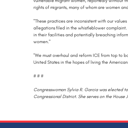
vulnerable migrant women, reportedly without the
rights of migrants, many of whom are women and 
"These practices are inconsistent with our values
allegations filed in the whistleblower complaint.
in their facilities and potentially breaching inf
women."
"We must overhaul and reform ICE from top to bo
United States in the hopes of living the America
# # #
Congresswoman Sylvia R. Garcia was elected to t
Congressional District. She serves on the House 