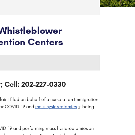
Whistleblower
ention Centers
; Cell: 202-227-0330
aint filed on behalf of a nurse at an Immigration
 for COVID-19 and
mass hysterectomies
being
COVID-19 and performing mass hysterectomies on