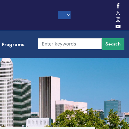
h Programs