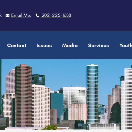
5
Email Me
202-225-1688
,
,
Contact
Issues
Media
Services
Yout