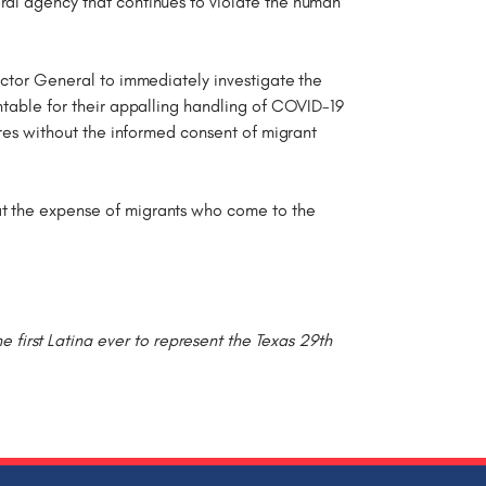
ral agency that continues to violate the human
pector General to immediately investigate the
untable for their appalling handling of COVID-19
ures without the informed consent of migrant
at the expense of migrants who come to the
irst Latina ever to represent the Texas 29th