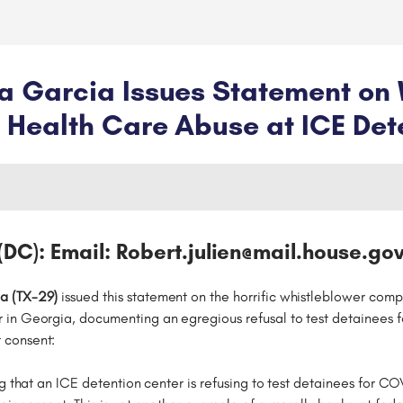
 Garcia Issues Statement on 
Health Care Abuse at ICE Det
(DC): Email: Robert.julien@mail.house.gov
a (TX-29)
issued this statement on the horrific whistleblower compl
 in Georgia, documenting an egregious refusal to test detainees
 consent:
ng that an ICE detention center is refusing to test detainees for 