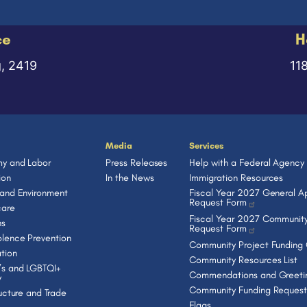
ce
H
g, 2419
11
Media
Services
y and Labor
Press Releases
Help with a Federal Agency
ion
In the News
Immigration Resources
 and Environment
Fiscal Year 2027 General Ap
Request Form
care
Fiscal Year 2027 Community
ns
Request Form
lence Prevention
Community Project Funding
tion
Community Resources List
s and LGBTQI+
Commendations and Greeti
y
Community Funding Request
ructure and Trade
Flags