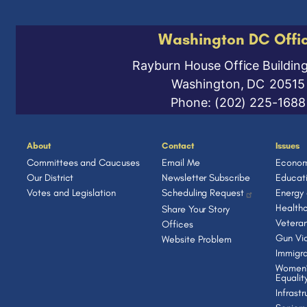
Washington DC Offi
Rayburn House Office Buildin
Washington,
DC
20515
Phone:
(202) 225-1688
About
Contact
Issues
Committees and Caucuses
Email Me
Econom
Our District
Newsletter Subscribe
Educat
Votes and Legislation
Scheduling Request
Energy
Health
Share Your Story
Vetera
Offices
Gun Vio
Website Problem
Immigra
Women’
Equalit
Infrast