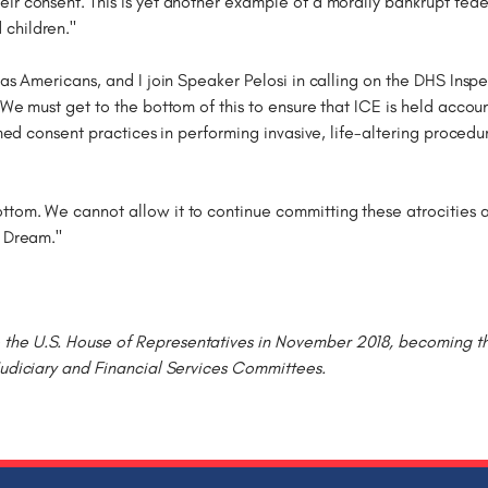
ir consent. This is yet another example of a morally bankrupt fede
children."
 as Americans, and I join Speaker Pelosi in calling on the DHS Ins
 We must get to the bottom of this to ensure that ICE is held acco
ormed consent practices in performing invasive, life-altering proced
ttom. We cannot allow it to continue committing these atrocities 
n Dream."
he U.S. House of Representatives in November 2018, becoming the f
Judiciary and Financial Services Committees.