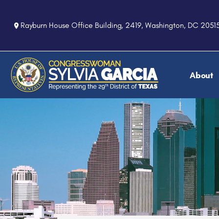
S
k
Rayburn House Office Building, 2419, Washington, DC 2051
i
p
t
o
About
m
a
i
n
c
o
n
t
e
n
t