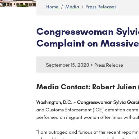
Home
Media
Press Releases
Congresswoman Sylvia
Complaint on Massive 
•
September 15, 2020
Press Release
Media Contact: Robert Julien 
Washington, D.C. - Congresswoman Sylvia Garci
and Customs Enforcement (ICE) detention center
performed on migrant women oftentimes without
"I am outraged and furious at the recent reporti