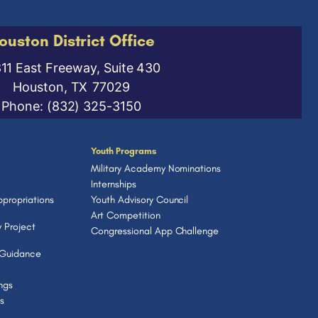
ouston District Office
811 East Freeway, Suite 430
Houston,
TX
77029
Phone:
(832) 325-3150
Youth Programs
Military Academy Nominations
Internships
propriations
Youth Advisory Council
Art Competition
 Project
Congressional App Challenge
 Guidance
ngs
s