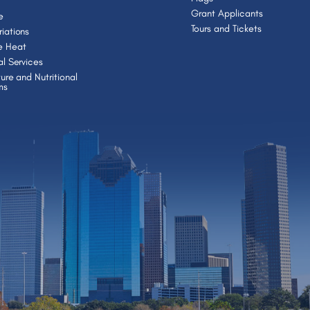
Grant Applicants
e
Tours and Tickets
iations
e Heat
al Services
ture and Nutritional
ms