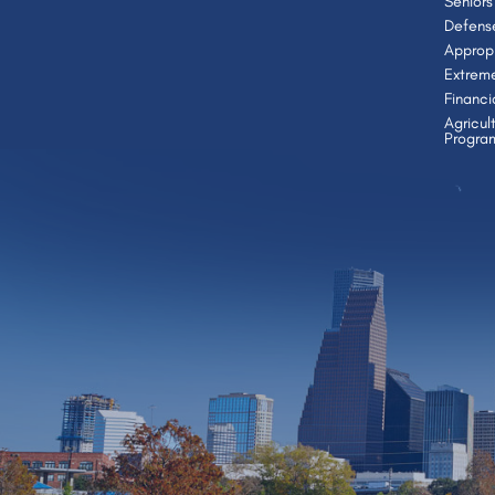
Seniors
Defens
Appropr
Extrem
Financi
Agricul
Progra