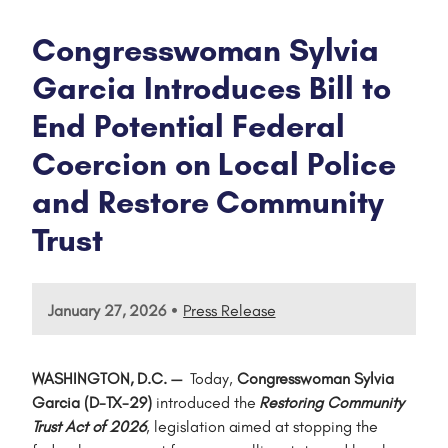
Congresswoman Sylvia
Garcia Introduces Bill to
End Potential Federal
Coercion on Local Police
and Restore Community
Trust
•
January 27, 2026
Press Release
WASHINGTON, D.C. —
Today,
Congresswoman Sylvia
Garcia (D-TX-29)
introduced the
Restoring Community
Trust Act of 2026
, legislation aimed at stopping the