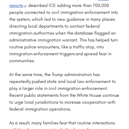
reports
described ICE adding more than 700,000
people connected to civil immigration enforcement into
the system, which led to new guidance in many places
directing local departments to contact federal
immigration authorities when the database flagged an
administrative immigration warrant. This has helped turn
routine police encounters, like a traffic stop, into
immigration enforcement triggers and spread fear in
communities.
At the same time, the Trump administration has
repeatedly pushed state and local law enforcement to
play a larger role in civil immigration enforcement.
Recent public statements from the White House continue
to urge local jurisdictions to increase cooperation with
federal immigration operations.
As a result, many families fear that routine interactions