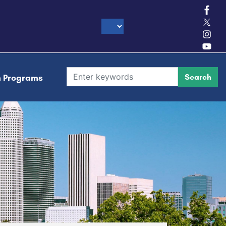
h Programs