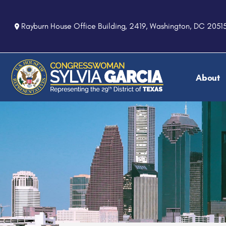
S
k
Rayburn House Office Building, 2419, Washington, DC 2051
i
p
t
o
About
m
a
i
n
c
o
n
t
e
n
t