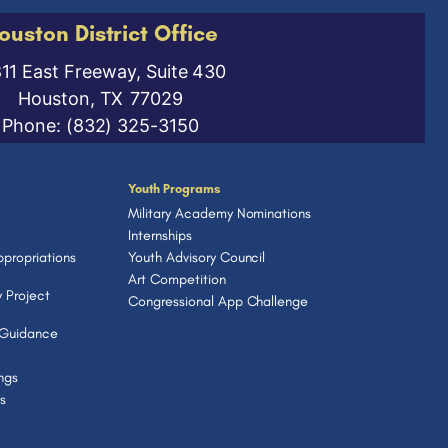
ouston District Office
811 East Freeway, Suite 430
Houston,
TX
77029
Phone:
(832) 325-3150
Youth Programs
Military Academy Nominations
Internships
propriations
Youth Advisory Council
Art Competition
 Project
Congressional App Challenge
 Guidance
ngs
s