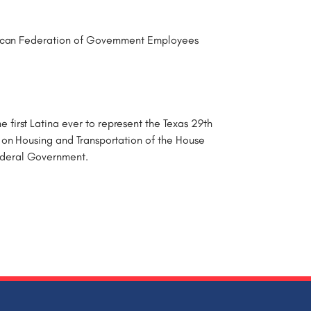
rican Federation of Government Employees
irst Latina ever to represent the Texas 29th
 on Housing and Transportation of the House
ederal Government.