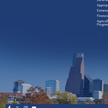
Appropr
Extrem
Financi
Agricul
Progra