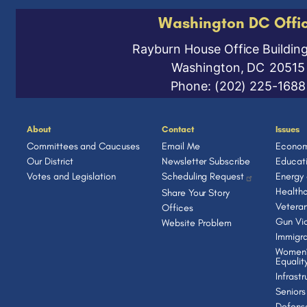
Washington DC Offi
Rayburn House Office Buildin
Washington,
DC
20515
Phone:
(202) 225-1688
About
Contact
Issues
Committees and Caucuses
Email Me
Econom
Our District
Newsletter Subscribe
Educat
Votes and Legislation
Scheduling Request
Energy
Health
Share Your Story
Vetera
Offices
Gun Vio
Website Problem
Immigra
Women’
Equalit
Infrast
Seniors
Defens