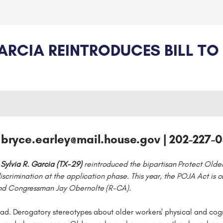
IA REINTRODUCES BILL TO 
 bryce.earley@mail.house.gov | 202-227-
ylvia R. Garcia (TX-29)
reintroduced the bipartisan Protect Olde
iscrimination at the application phase. This year, the POJA Act i
nd Congressman Jay Obernolte (R-CA).
ad. Derogatory stereotypes about older workers' physical and cogn