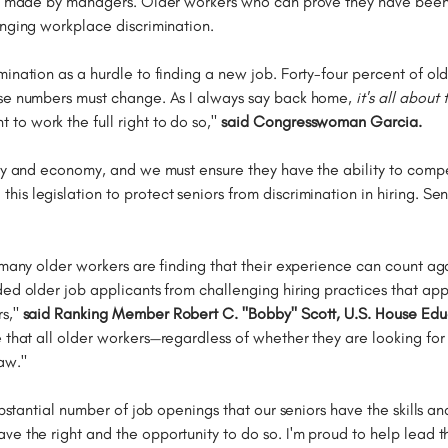
ons made by managers. Older workers who can prove they have been 
enging workplace discrimination.
ination as a hurdle to finding a new job. Forty-four percent of ol
ese numbers must change. As I always say back home,
it's all about
o work the full right to do so,"
said Congresswoman Garcia.
ity and economy, and we must ensure they have the ability to comp
his legislation to protect seniors from discrimination in hiring. Se
, many older workers are finding that their experience can count a
d older job applicants from challenging hiring practices that appea
rs,"
said Ranking Member Robert C. "Bobby" Scott, U.S. House Ed
e that all older workers—regardless of whether they are looking fo
aw."
ubstantial number of job openings that our seniors have the skills an
ave the right and the opportunity to do so. I'm proud to help lead 