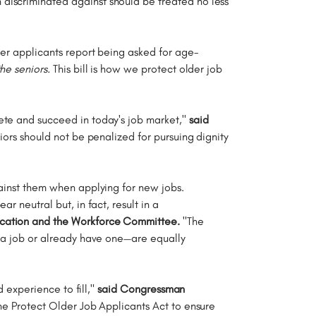
discriminated against should be treated no less
der applicants report being asked for age-
 the seniors.
This bill is how we protect older job
ete and succeed in today's job market,"
said
niors should not be penalized for pursuing dignity
gainst them when applying for new jobs.
r neutral but, in fact, result in a
ucation and the Workforce Committee.
"The
r a job or already have one—are equally
d experience to fill,"
said Congressman
the Protect Older Job Applicants Act to ensure