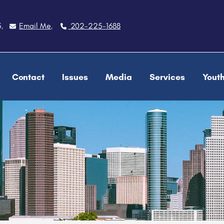
5
Email Me
202-225-1688
,
,
Contact
Issues
Media
Services
Yout