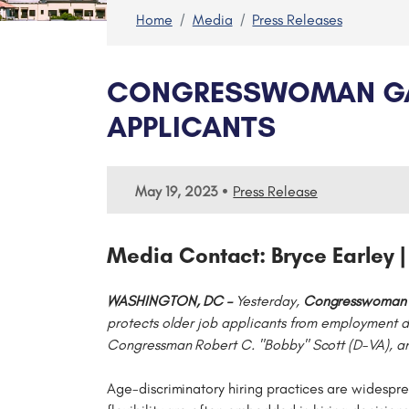
Home
Media
Press Releases
CONGRESSWOMAN GARC
APPLICANTS
•
May 19, 2023
Press Release
Media Contact: Bryce Earley |
WASHINGTON, DC –
Yesterday,
Congresswoman S
protects older job applicants from employment d
Congressman Robert C. "Bobby" Scott (D-VA), a
Age-discriminatory hiring practices are widespre