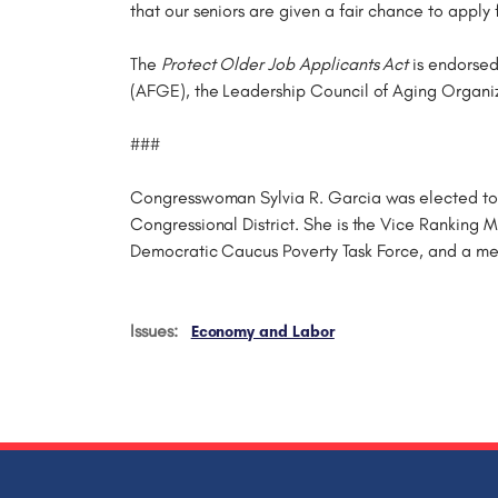
that our seniors are given a fair chance to apply 
The
Protect Older Job Applicants Act
is endorsed
(AFGE), the Leadership Council of Aging Organi
###
Congresswoman Sylvia R. Garcia was elected to t
Congressional District. She is the Vice Ranking
Democratic Caucus Poverty Task Force, and a m
Issues
:
Economy and Labor