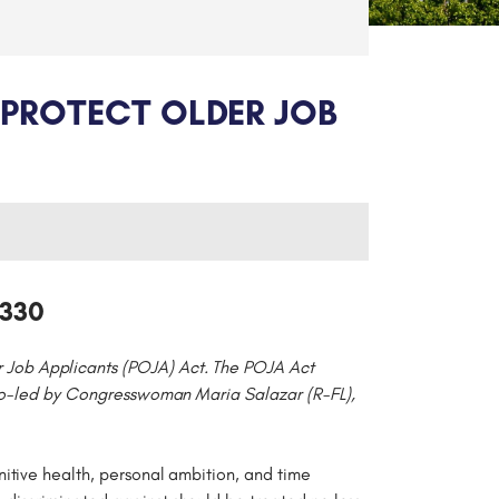
PROTECT OLDER JOB
0330
r Job Applicants (POJA) Act. The POJA Act
s co-led by Congresswoman Maria Salazar (R-FL),
itive health, personal ambition, and time