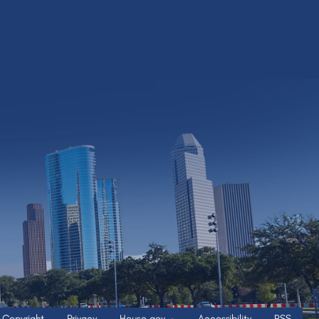
Copyright
Privacy
House.gov
Accessibility
RSS