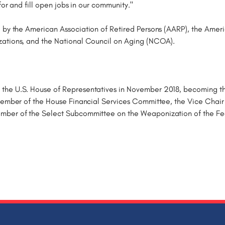
for and fill open jobs in our community."
 by the American Association of Retired Persons (AARP), the Ame
zations, and the National Council on Aging (NCOA).
he U.S. House of Representatives in November 2018, becoming the f
 Member of the House Financial Services Committee, the Vice Chair
ember of the Select Subcommittee on the Weaponization of the F