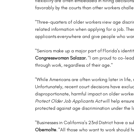
flexibility are often embedded in hiring decisi
favorably by the courts than other workers chall
"Three-quarters of older workers view age discrim
related information when applying for a job. Th
applicants everywhere and give people who want t
"Seniors make up a major part of Florida's ident
Congresswoman Salazar.
"I am proud to co-lead t
through work, regardless of their age."
"While Americans are often working later in life
Unfortunately, recent court decisions have exclude
disproportionate, harmful impact on older worke
Protect Older Job Applicants Act
will help ensur
protected against age discrimination under the l
"Businesses in California's 23rd District have a s
Obernolte
. "All those who want to work should h