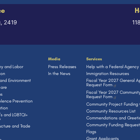
ce
H
g, 2419
11
Media
Services
y and Labor
Press Releases
Help with a Federal Agency
ion
In the News
Immigration Resources
 and Environment
Fiscal Year 2027 General Ap
Request Form
care
Fiscal Year 2027 Community
ns
Request Form
lence Prevention
Community Project Funding
tion
Community Resources List
s and LGBTQI+
Commendations and Greeti
y
Community Funding Request
ructure and Trade
Flags
Grant Applicants
e