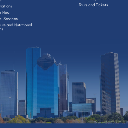
Tours and Tickets
iations
e Heat
al Services
ture and Nutritional
ms