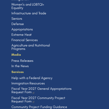
Women’s and LGBTQI+
Equality
Infrastructure and Trade
Seniors
Defense
Appropriations
Extreme Heat
Financial Services
Agriculture and Nutritional
Programs
Media
Press Releases
In the News
Services
Help with a Federal Agency
Immigration Resources
Fiscal Year 2027 General Appropriations
Request Form
Fiscal Year 2027 Community Project
Request Form
Community Project Funding Guidance