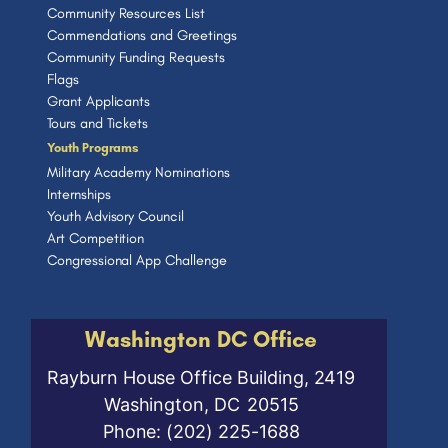
Community Resources List
Commendations and Greetings
Community Funding Requests
Flags
Grant Applicants
Tours and Tickets
Youth Programs
Military Academy Nominations
Internships
Youth Advisory Council
Art Competition
Congressional App Challenge
Washington DC Office
Rayburn House Office Building, 2419
Washington,
DC
20515
Phone:
(202) 225-1688