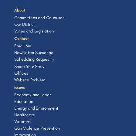
About
Committees and Caucuses
Our District
Votes and Legislation
Contact
Email Me
Newsletter Subscribe
Scheduling Request
Share Your Story
Offices
Website Problem
Issues
Economy and Labor
Education
Energy and Environment
Healthcare
Veterans
Gun Violence Prevention
Immigration