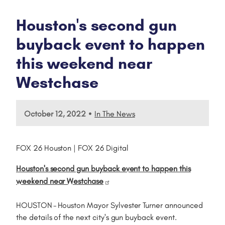
Houston's second gun
buyback event to happen
this weekend near
Westchase
•
October 12, 2022
In The News
FOX 26 Houston | FOX 26 Digital
Houston's second gun buyback event to happen this
weekend near Westchase
HOUSTON - Houston Mayor Sylvester Turner announced
the details of the next city's gun buyback event.