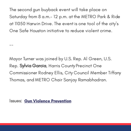
The second gun buyback event will take place on
Saturday from 8 a.m.- 12 p.m. at the METRO Park & Ride
at 11050 Harwin Drive. The event is one tool of the city's
One Safe Houston initiative to reduce violent crime.
--
Mayor Turner was joined by U.S. Rep. Al Green, U.S.
Rep.
Sylvia Garcia
, Harris County Precinct One
Commissioner Rodney Ellis, City Council Member Tiffany
Thomas, and METRO Chair Sanjay Ramabhadran.
Issues
:
Gun Violence Prevention