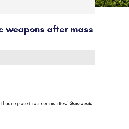
ic weapons after mass
. it has no place in our communities,"
Garcia said
.