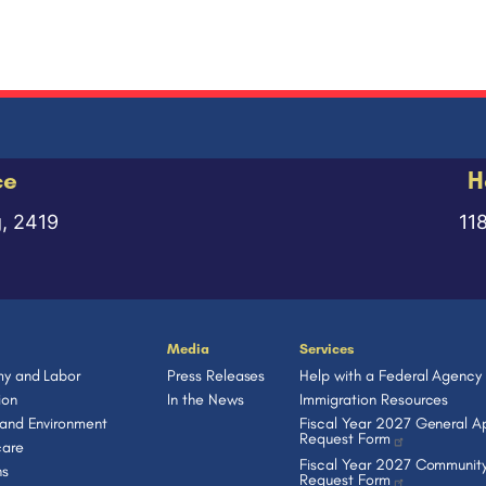
ce
H
g, 2419
11
Media
Services
y and Labor
Press Releases
Help with a Federal Agency
ion
In the News
Immigration Resources
 and Environment
Fiscal Year 2027 General Ap
Request Form
care
Fiscal Year 2027 Community
ns
Request Form