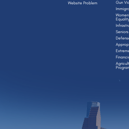
Gun Vio
Website Problem
Immigra
Women’
Equalit
Infrast
Seniors
Defens
Appropr
Extrem
Financi
Agricul
Progra