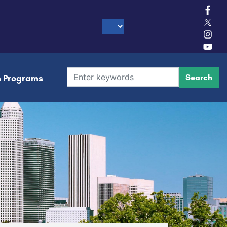
h Programs