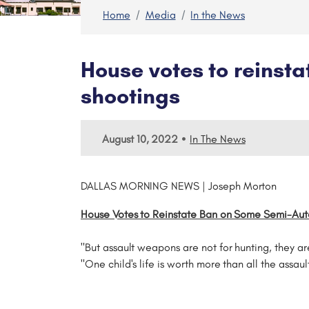
Home
Media
In the News
House votes to reinst
shootings
•
August 10, 2022
In The News
DALLAS MORNING NEWS | Joseph Morton
House Votes to Reinstate Ban on Some Semi-Aut
"But assault weapons are not for hunting, they are 
"One child's life is worth more than all the assau