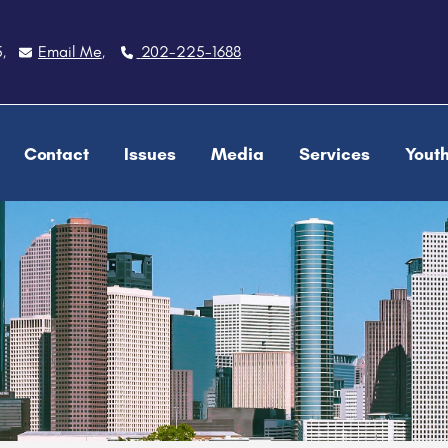
5
Email Me
202-225-1688
,
,
Contact
Issues
Media
Services
Yout