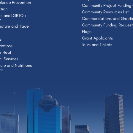
lence Prevention
Community Project Funding
tion
Community Resources List
s and LGBTQI+
Commendations and Greeti
y
Community Funding Request
ructure and Trade
Flags
Grant Applicants
e
Tours and Tickets
iations
e Heat
al Services
ture and Nutritional
ms