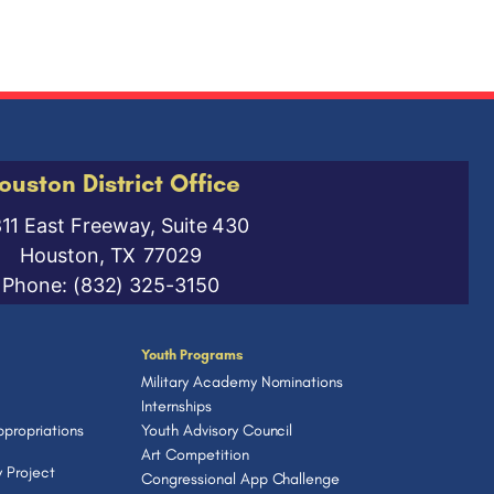
ouston District Office
811 East Freeway, Suite 430
Houston,
TX
77029
Phone:
(832) 325-3150
Youth Programs
Military Academy Nominations
Internships
propriations
Youth Advisory Council
Art Competition
 Project
Congressional App Challenge