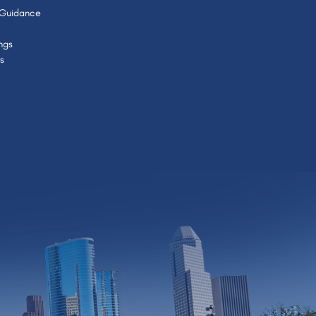
 Guidance
ngs
s