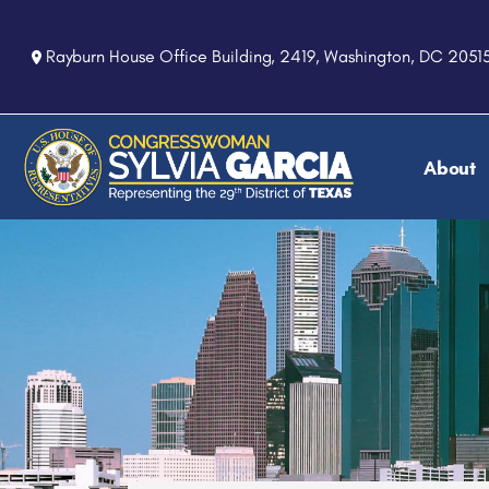
S
k
Rayburn House Office Building, 2419, Washington, DC 2051
i
p
t
o
About
m
a
i
n
c
o
n
t
e
n
t