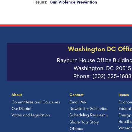
Issues
:
Gun Violence Prevention
Washington DC Offi
Rayburn House Office Buildin
Washington,
DC
20515
Phone:
(202) 225-1688
About
Contact
Issues
Committees and Caucuses
Email Me
Econom
Our District
Newsletter Subscribe
Educat
Votes and Legislation
Scheduling Request
Energy
Health
Share Your Story
Vetera
Offices