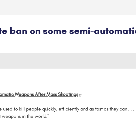
ate ban on some semi-automat
omatic Weapons After Mass Shootings
used to kill people quickly, efficiently and as fast as they can . . 
lt weapons in the world."