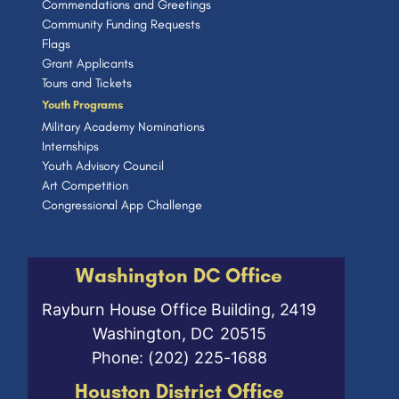
Commendations and Greetings
Community Funding Requests
Flags
Grant Applicants
Tours and Tickets
Youth Programs
Military Academy Nominations
Internships
Youth Advisory Council
Art Competition
Congressional App Challenge
Washington DC Office
Rayburn House Office Building, 2419
Washington,
DC
20515
Phone:
(202) 225-1688
Houston District Office