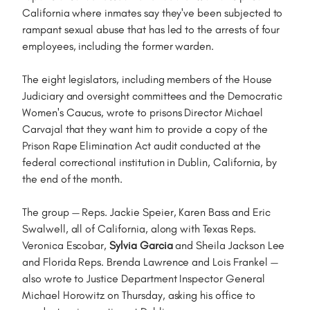
California where inmates say they've been subjected to
rampant sexual abuse that has led to the arrests of four
employees, including the former warden.
The eight legislators, including members of the House
Judiciary and oversight committees and the Democratic
Women's Caucus, wrote to prisons Director Michael
Carvajal that they want him to provide a copy of the
Prison Rape Elimination Act audit conducted at the
federal correctional institution in Dublin, California, by
the end of the month.
The group — Reps. Jackie Speier, Karen Bass and Eric
Swalwell, all of California, along with Texas Reps.
Veronica Escobar,
Sylvia Garcia
and Sheila Jackson Lee
and Florida Reps. Brenda Lawrence and Lois Frankel —
also wrote to Justice Department Inspector General
Michael Horowitz on Thursday, asking his office to