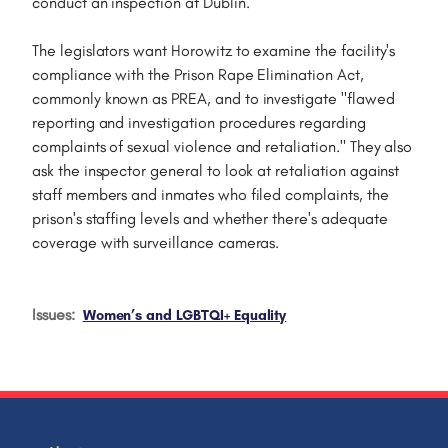
conduct an inspection at Dublin.
The legislators want Horowitz to examine the facility's
compliance with the Prison Rape Elimination Act,
commonly known as PREA, and to investigate "flawed
reporting and investigation procedures regarding
complaints of sexual violence and retaliation." They also
ask the inspector general to look at retaliation against
staff members and inmates who filed complaints, the
prison's staffing levels and whether there's adequate
coverage with surveillance cameras.
Issues
:
Women’s and LGBTQI+ Equality