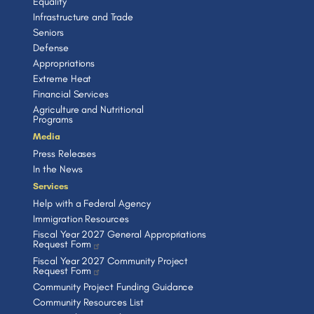
Equality
Infrastructure and Trade
Seniors
Defense
Appropriations
Extreme Heat
Financial Services
Agriculture and Nutritional
Programs
Media
Press Releases
In the News
Services
Help with a Federal Agency
Immigration Resources
Fiscal Year 2027 General Appropriations
Request Form
Fiscal Year 2027 Community Project
Request Form
Community Project Funding Guidance
Community Resources List