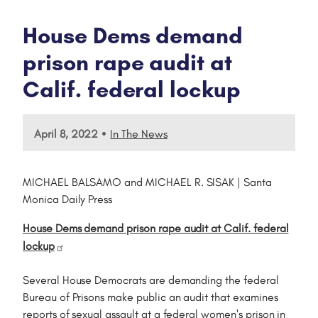
House Dems demand
prison rape audit at
Calif. federal lockup
•
April 8, 2022
In The News
MICHAEL BALSAMO and MICHAEL R. SISAK | Santa
Monica Daily Press
House Dems demand prison rape audit at Calif. federal
lockup
Several House Democrats are demanding the federal
Bureau of Prisons make public an audit that examines
reports of sexual assault at a federal women's prison in