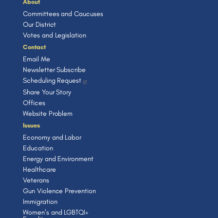
About
Committees and Caucuses
Our District
Votes and Legislation
Contact
Email Me
Newsletter Subscribe
Scheduling Request
Share Your Story
Offices
Website Problem
Issues
Economy and Labor
Education
Energy and Environment
Healthcare
Veterans
Gun Violence Prevention
Immigration
Women’s and LGBTQI+