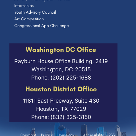
Internships
Youth Advisory Council
Art Competition
Congressional App Challenge
Washington DC Office
Rayburn House Office Building, 2419
Washington,
DC
20515
Phone:
(202) 225-1688
Houston District Office
11811 East Freeway, Suite 430
Houston,
TX
77029
Phone:
(832) 325-3150
Copyright
Privacy
House.gov
Accessibility
RSS