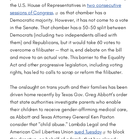
the U.S. House of Representatives in
two consecutive
sessions of Congress,
as that chamber has a
Democratic majority. However, it has not come to a vote
in the Senate. That chamber has a 50-50 split between
Democrats (including two independents allied with
them) and Republicans, but it would take 60 votes to
overcome a filibuster — that is, end debate on the bill
and move to an actual vote. This barrier to the Equality
Act and other progressive legislation, including voting
rights, has led to calls to scrap or reform the filibuster.
The onslaught on trans youth and their families has been
driven home recently by Texas Gov. Greg Abbott's order
that state authorities investigate parents who enable
their children to receive gender-affirming medical care,
as Abbott and Texas Attorney General Ken Paxton
consider that "child abuse." Lambda Legal and the
American Civil Liberties Union
sued Tuesday
to block