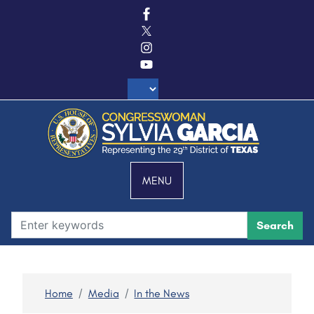
S
k
i
p
t
o
m
a
i
n
c
MENU
o
n
t
e
n
t
Home
Media
In the News