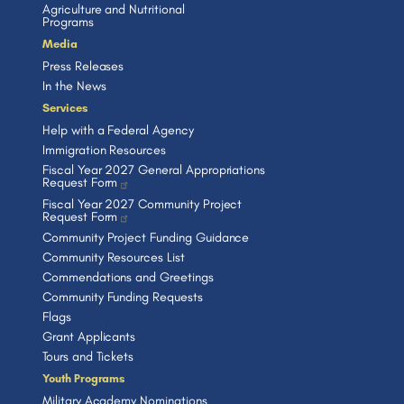
Agriculture and Nutritional
Programs
Media
Press Releases
In the News
Services
Help with a Federal Agency
Immigration Resources
Fiscal Year 2027 General Appropriations
Request Form
Fiscal Year 2027 Community Project
Request Form
Community Project Funding Guidance
Community Resources List
Commendations and Greetings
Community Funding Requests
Flags
Grant Applicants
Tours and Tickets
Youth Programs
Military Academy Nominations