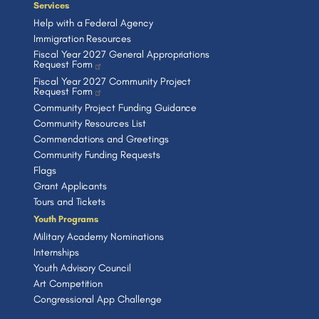
Services
Help with a Federal Agency
Immigration Resources
Fiscal Year 2027 General Appropriations
Request Form
Fiscal Year 2027 Community Project
Request Form
Community Project Funding Guidance
Community Resources List
Commendations and Greetings
Community Funding Requests
Flags
Grant Applicants
Tours and Tickets
Youth Programs
Military Academy Nominations
Internships
Youth Advisory Council
Art Competition
Congressional App Challenge