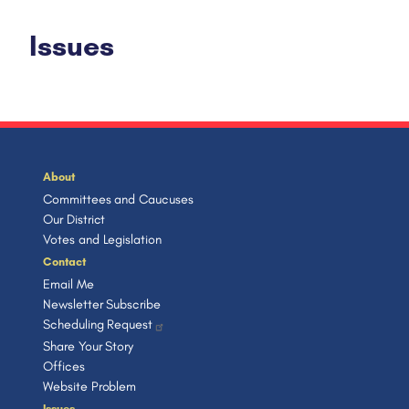
Issues
About
Committees and Caucuses
Our District
Votes and Legislation
Contact
Email Me
Newsletter Subscribe
Scheduling Request
Share Your Story
Offices
Website Problem
Issues