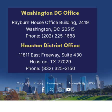
Washington DC Office
Rayburn House Office Building, 2419
Washington,
DC
20515
Phone:
(202) 225-1688
Houston District Office
11811 East Freeway, Suite 430
Houston,
TX
77029
Phone:
(832) 325-3150
Copyright
Privacy
House.gov
Accessibility
RSS