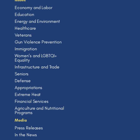
Economy and Labor
Education
Energy and Environment
Healthcare
Veterans
Gun Violence Prevention
Immigration
Women’s and LGBTQI+
Equality
Infrastructure and Trade
Seniors
Defense
Appropriations
Extreme Heat
Financial Services
Agriculture and Nutritional
Programs
Media
Press Releases
In the News