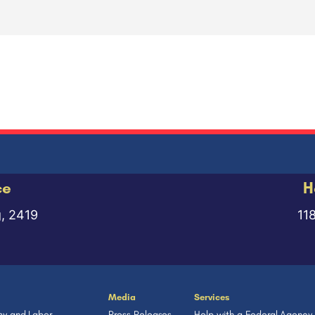
ce
H
g, 2419
11
Media
Services
y and Labor
Press Releases
Help with a Federal Agency