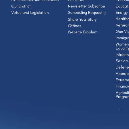
Our District
Newsletter Subscribe
Educat
Votes and Legislation
Scheduling Request
Energy
Health
Share Your Story
Vetera
Offices
Gun Vio
Website Problem
Immigra
Women’
Equalit
Infrast
Seniors
Defens
Appropr
Extrem
Financi
Agricul
Progra