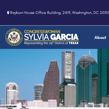
S
k
Rayburn House Office Building, 2419, Washington, DC 2051
i
p
t
o
About
m
a
i
n
c
o
n
t
e
n
t