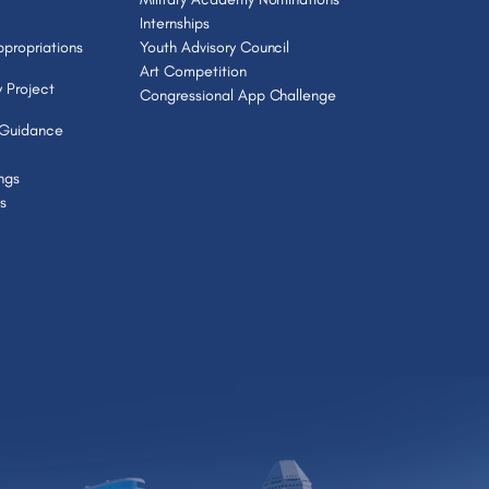
Internships
propriations
Youth Advisory Council
Art Competition
 Project
Congressional App Challenge
 Guidance
ngs
s