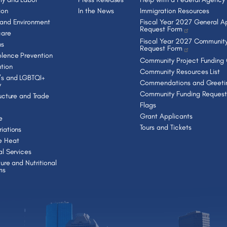
ion
In the News
Immigration Resources
 and Environment
Fiscal Year 2027 General Ap
Request Form
care
Fiscal Year 2027 Community
ns
Request Form
lence Prevention
Community Project Funding
tion
Community Resources List
s and LGBTQI+
Commendations and Greeti
y
Community Funding Request
ructure and Trade
Flags
Grant Applicants
e
Tours and Tickets
iations
e Heat
al Services
ture and Nutritional
ms