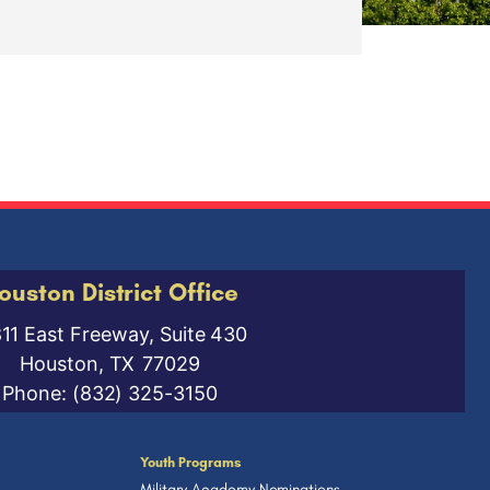
ouston District Office
811 East Freeway, Suite 430
Houston,
TX
77029
Phone:
(832) 325-3150
Youth Programs
Military Academy Nominations