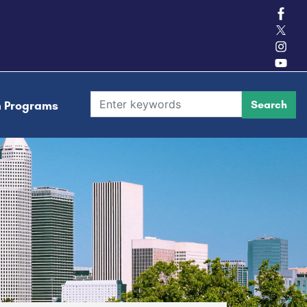
h Programs