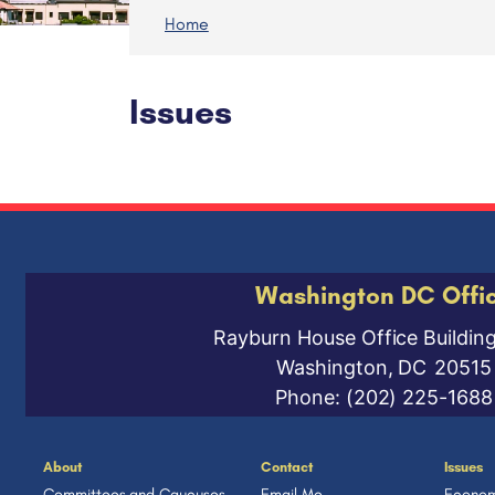
Home
Issues
Washington DC Offi
Rayburn House Office Buildin
Washington,
DC
20515
Phone:
(202) 225-1688
About
Contact
Issues
Committees and Caucuses
Email Me
Econom