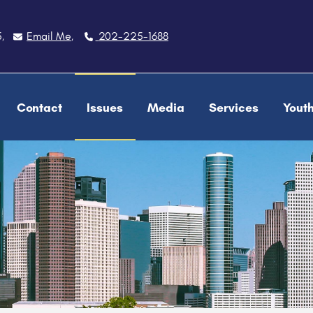
5
Email Me
202-225-1688
,
,
Contact
Issues
Media
Services
Yout