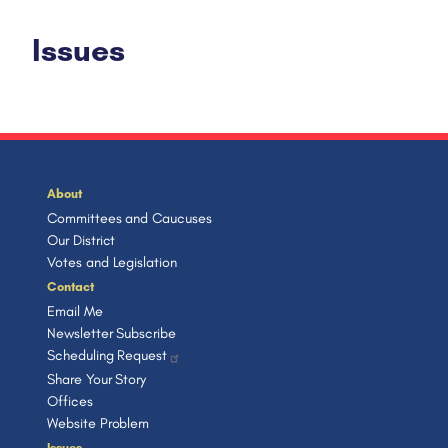
Issues
About
Committees and Caucuses
Our District
Votes and Legislation
Contact
Email Me
Newsletter Subscribe
Scheduling Request
Share Your Story
Offices
Website Problem
Issues