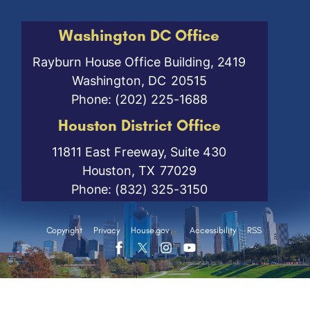
Washington DC Office
Rayburn House Office Building, 2419
Washington,
DC
20515
Phone:
(202) 225-1688
Houston District Office
11811 East Freeway, Suite 430
Houston,
TX
77029
Phone:
(832) 325-3150
Copyright
Privacy
House.gov
Accessibility
RSS