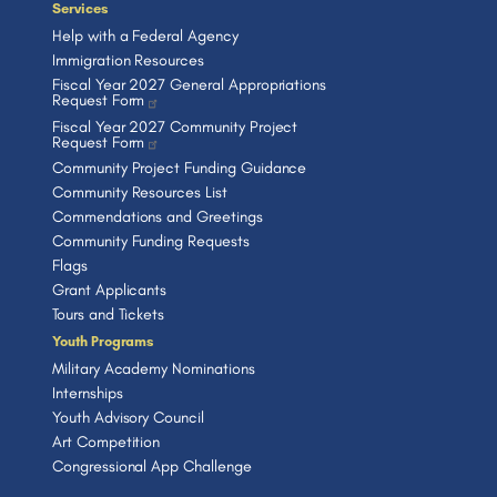
Services
Help with a Federal Agency
Immigration Resources
Fiscal Year 2027 General Appropriations
Request Form
Fiscal Year 2027 Community Project
Request Form
Community Project Funding Guidance
Community Resources List
Commendations and Greetings
Community Funding Requests
Flags
Grant Applicants
Tours and Tickets
Youth Programs
Military Academy Nominations
Internships
Youth Advisory Council
Art Competition
Congressional App Challenge