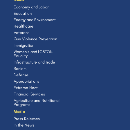
Economy and Labor
Education
Energy and Environment
Healthcare
Veterans
Gun Violence Prevention
Immigration
Women’s and LGBTQI+
Equality
Infrastructure and Trade
Seniors
Defense
Appropriations
Extreme Heat
Financial Services
Agriculture and Nutritional
Programs
Media
Press Releases
In the News