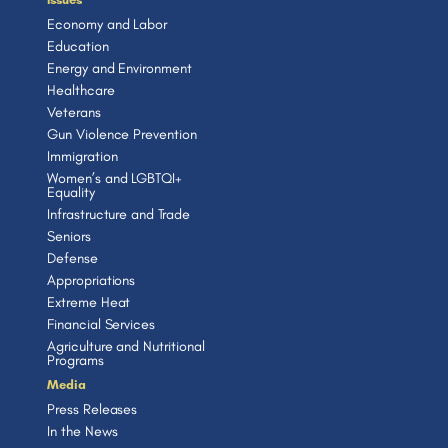
Economy and Labor
Education
Energy and Environment
Healthcare
Veterans
Gun Violence Prevention
Immigration
Women’s and LGBTQI+
Equality
Infrastructure and Trade
Seniors
Defense
Appropriations
Extreme Heat
Financial Services
Agriculture and Nutritional
Programs
Media
Press Releases
In the News