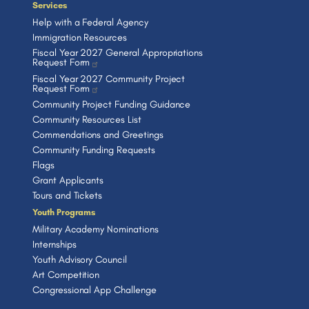
Services
Help with a Federal Agency
Immigration Resources
Fiscal Year 2027 General Appropriations
Request Form
Fiscal Year 2027 Community Project
Request Form
Community Project Funding Guidance
Community Resources List
Commendations and Greetings
Community Funding Requests
Flags
Grant Applicants
Tours and Tickets
Youth Programs
Military Academy Nominations
Internships
Youth Advisory Council
Art Competition
Congressional App Challenge