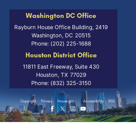
Washington DC Office
Rayburn House Office Building, 2419
Washington,
DC
20515
Phone:
(202) 225-1688
Houston District Office
11811 East Freeway, Suite 430
Houston,
TX
77029
Phone:
(832) 325-3150
Copyright
Privacy
House.gov
Accessibility
RSS