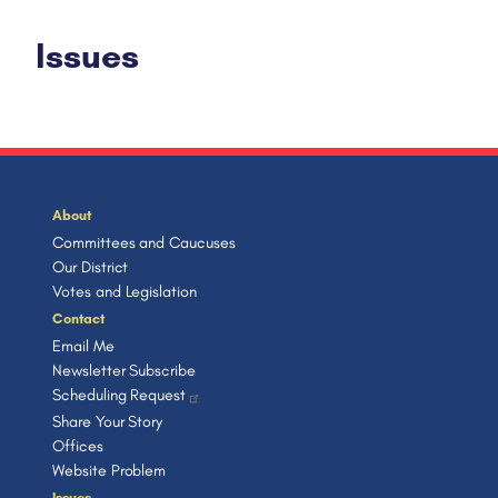
Issues
About
Committees and Caucuses
Our District
Votes and Legislation
Contact
Email Me
Newsletter Subscribe
Scheduling Request
Share Your Story
Offices
Website Problem
Issues