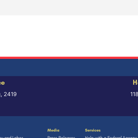
ce
H
g, 2419
11
Media
Services
y and Labor
Press Releases
Help with a Federal Agency