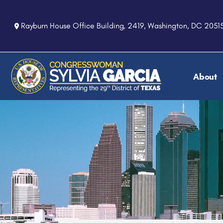
S
k
Rayburn House Office Building, 2419, Washington, DC 2051
i
p
t
o
About
m
a
i
n
c
o
n
t
e
n
t