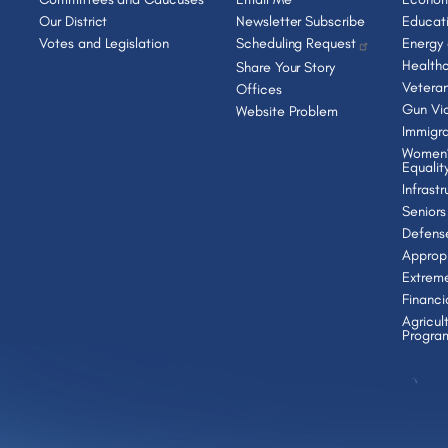
Our District
Newsletter Subscribe
Educat
Votes and Legislation
Scheduling Request
Energy
Health
Share Your Story
Vetera
Offices
Gun Vio
Website Problem
Immigra
Women’
Equalit
Infrast
Seniors
Defens
Appropr
Extrem
Financi
Agricul
Progra