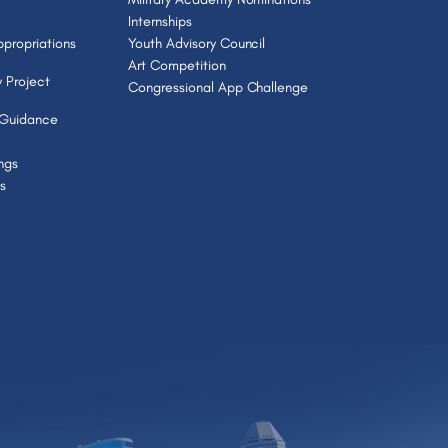
Internships
propriations
Youth Advisory Council
Art Competition
 Project
Congressional App Challenge
 Guidance
ngs
s