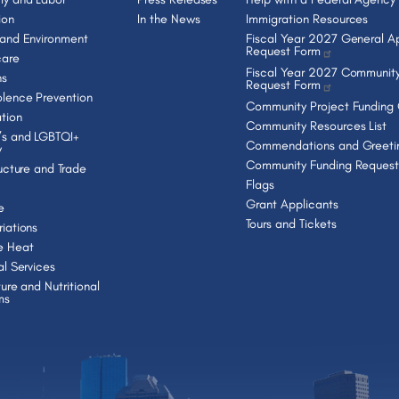
ion
In the News
Immigration Resources
 and Environment
Fiscal Year 2027 General Ap
Request Form
care
Fiscal Year 2027 Community
ns
Request Form
lence Prevention
Community Project Funding
tion
Community Resources List
s and LGBTQI+
Commendations and Greeti
y
Community Funding Request
ructure and Trade
Flags
Grant Applicants
e
Tours and Tickets
iations
e Heat
al Services
ture and Nutritional
ms