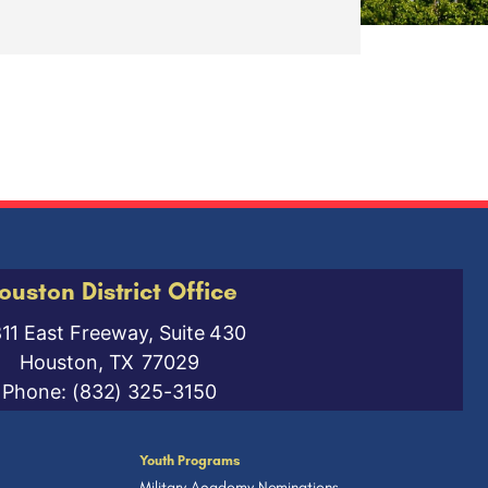
ouston District Office
811 East Freeway, Suite 430
Houston,
TX
77029
Phone:
(832) 325-3150
Youth Programs
Military Academy Nominations