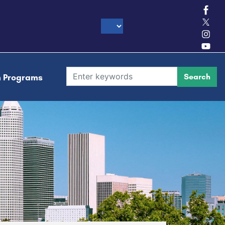
h Programs