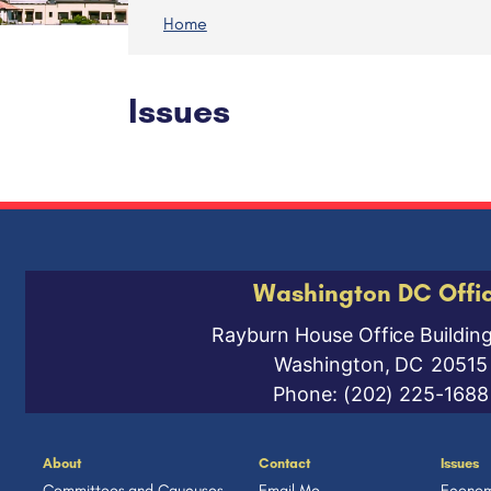
Home
Issues
Washington DC Offi
Rayburn House Office Buildin
Washington,
DC
20515
Phone:
(202) 225-1688
About
Contact
Issues
Committees and Caucuses
Email Me
Econom