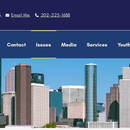
5
Email Me
202-225-1688
,
,
Contact
Issues
Media
Services
Yout