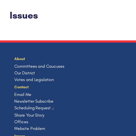
Issues
About
Committees and Caucuses
Our District
Votes and Legislation
Contact
Email Me
Newsletter Subscribe
Scheduling Request
Share Your Story
Offices
Website Problem
Issues