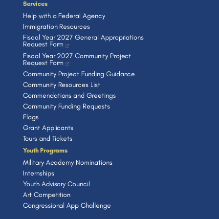
Services
Help with a Federal Agency
Immigration Resources
Fiscal Year 2027 General Appropriations
Request Form
Fiscal Year 2027 Community Project
Request Form
Community Project Funding Guidance
Community Resources List
Commendations and Greetings
Community Funding Requests
Flags
Grant Applicants
Tours and Tickets
Youth Programs
Military Academy Nominations
Internships
Youth Advisory Council
Art Competition
Congressional App Challenge