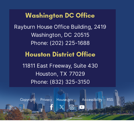
Washington DC Office
Rayburn House Office Building, 2419
Washington,
DC
20515
Phone:
(202) 225-1688
Houston District Office
11811 East Freeway, Suite 430
Houston,
TX
77029
Phone:
(832) 325-3150
Copyright
Privacy
House.gov
Accessibility
RSS