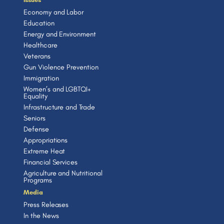
Economy and Labor
Education
Energy and Environment
Healthcare
Veterans
Gun Violence Prevention
Immigration
Women’s and LGBTQI+
Equality
Infrastructure and Trade
Seniors
Defense
Appropriations
Extreme Heat
Financial Services
Agriculture and Nutritional
Programs
Media
Press Releases
In the News