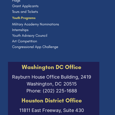
Flags
Grant Applicants
Tours and Tickets
Youth Programs
Military Academy Nominations
Internships
Youth Advisory Council
Art Competition
Congressional App Challenge
Washington DC Office
Rayburn House Office Building, 2419
Washington,
DC
20515
Phone:
(202) 225-1688
Houston District Office
11811 East Freeway, Suite 430