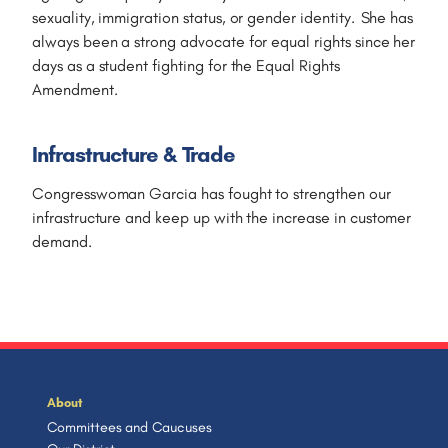
sexuality, immigration status, or gender identity. She has
always been a strong advocate for equal rights since her
days as a student fighting for the Equal Rights
Amendment.
Infrastructure & Trade
Congresswoman Garcia has fought to strengthen our
infrastructure and keep up with the increase in customer
demand.
About
Committees and Caucuses