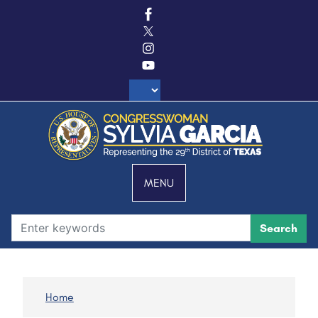
S
k
i
p
t
o
m
a
i
n
c
MENU
o
n
t
e
n
t
Home