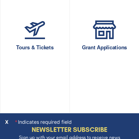
Tours & Tickets
Grant Applications
X
Indicates required field
NEWSLETTER SUBSCRIBE
Sign up with your email address to receive news