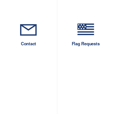
Contact
Flag Requests