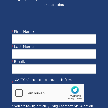
and updates.
First Name:
Last Name:
Email:
CAPTCHA: enabled to secure this form.
If you are having difficulty using Captcha's visual option,