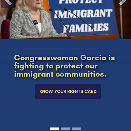
Previous
Nex
Congresswoman Garcia is
fighting to protect our
immigrant communities.
KNOW YOUR RIGHTS CARD