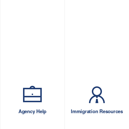
Agency Help
Immigration Resources