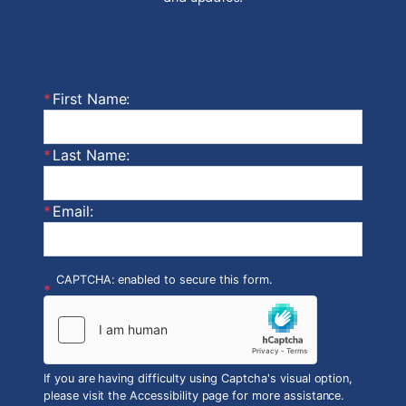
First Name:
Last Name:
Email:
CAPTCHA: enabled to secure this form.
If you are having difficulty using Captcha's visual option,
please visit the Accessibility page for more assistance.