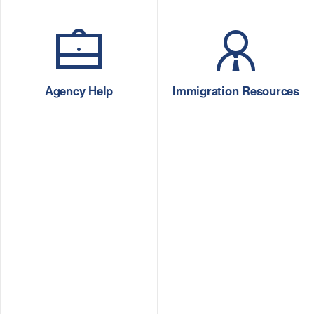
Agency Help
Immigration Resources