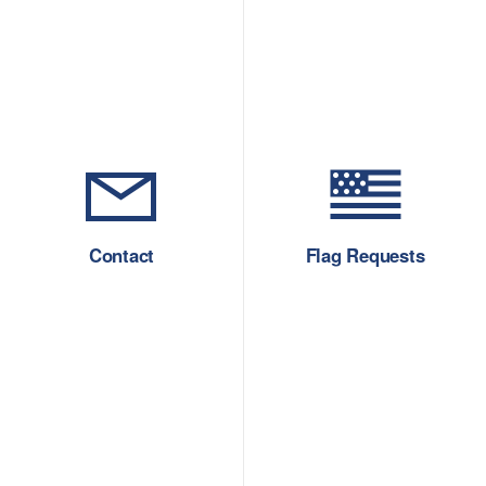
Contact
Flag Requests