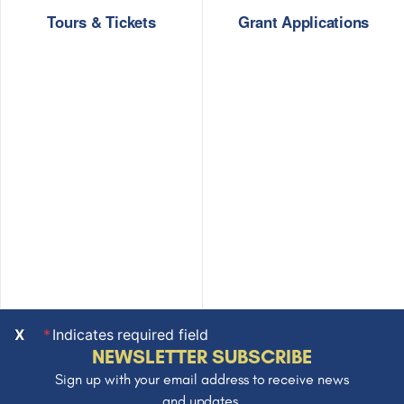
Tours & Tickets
Grant Applications
X
Indicates required field
NEWSLETTER SUBSCRIBE
Sign up with your email address to receive news
and updates.