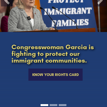
Previous
Nex
Congresswoman Garcia is
fighting to protect our
immigrant communities.
KNOW YOUR RIGHTS CARD