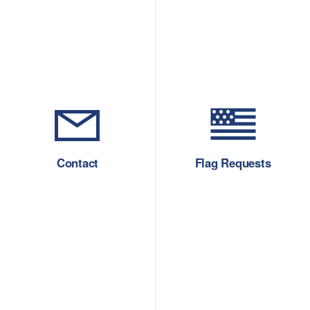
Contact
Flag Requests