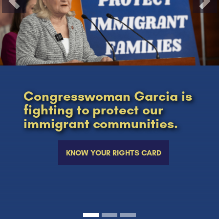
Previous
Nex
Congresswoman Garcia is
fighting to protect our
immigrant communities.
KNOW YOUR RIGHTS CARD