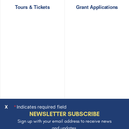
Tours & Tickets
Grant Applications
X
Indicates required field
NEWSLETTER SUBSCRIBE
Sign up with your email address to receive news
and updates.