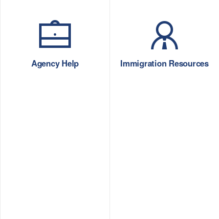
Agency Help
Immigration Resources