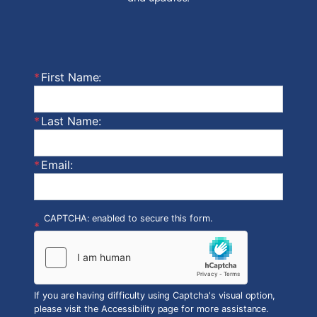
First Name:
Last Name:
Email:
CAPTCHA: enabled to secure this form.
If you are having difficulty using Captcha's visual option,
please visit the Accessibility page for more assistance.